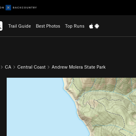
Trail Guide
Best Photos
Top Runs
CA
Central Coast
Andrew Molera State Park