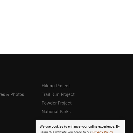
Hiking Project
res & Photos
Trail Run Project
Powder Project
National Parks
We use cookies to enhance your online experience. By
using this website you agree to our
Privacy Policy
.