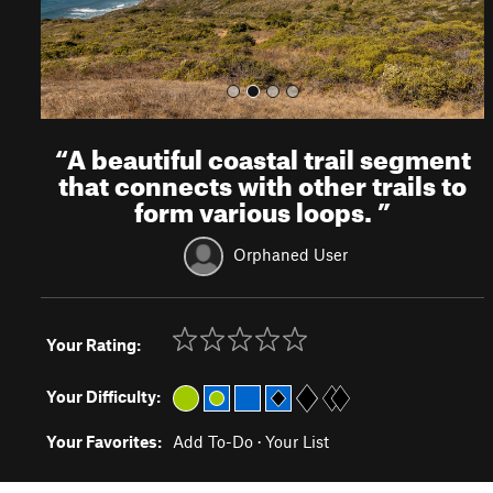
“
A beautiful coastal trail segment
that connects with other trails to
form various loops.
”
Orphaned User
Your Rating:
Your Difficulty:
Your Favorites:
Add To-Do
·
Your List