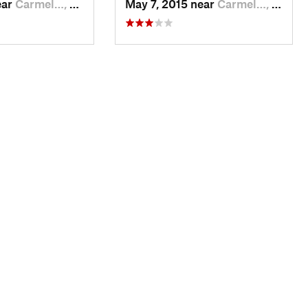
ear
Carmel…, CA
May 7, 2015 near
Carmel…, CA