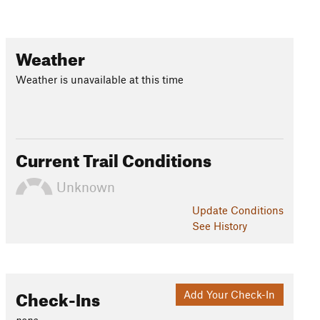
Weather
Weather is unavailable at this time
Current Trail Conditions
Unknown
Update
Conditions
See History
Check-Ins
Add Your Check-In