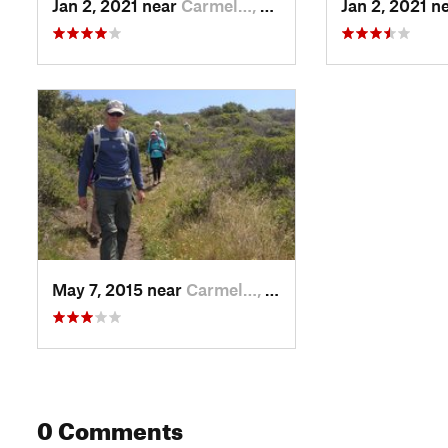
Jan 2, 2021 near
Carmel…, CA
Jan 2, 2021 n
May 7, 2015 near
Carmel…, CA
0 Comments