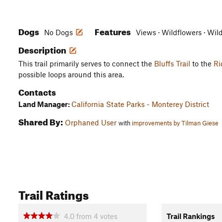
Dogs
Features
No Dogs
Views · Wildflowers · Wil
Description
This trail primarily serves to connect the
Bluffs Trail
to the
Ri
possible loops around this area.
Contacts
Land Manager:
California State Parks - Monterey District
Shared By:
Orphaned User
with
improvements by Tilman Giese
Trail Ratings
4.0
from
4
votes
Trail Rankings