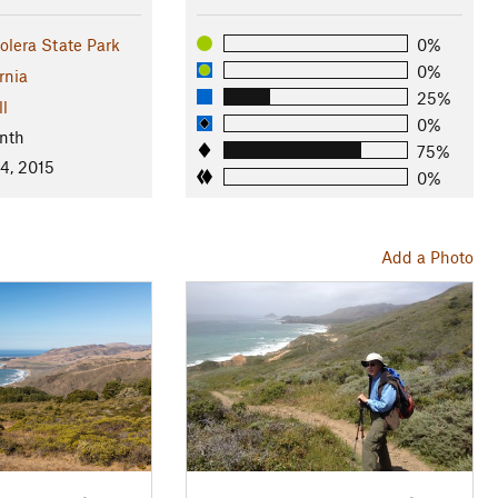
lera State Park
0%
0%
rnia
25%
ll
0%
nth
75%
4, 2015
0%
Add a Photo