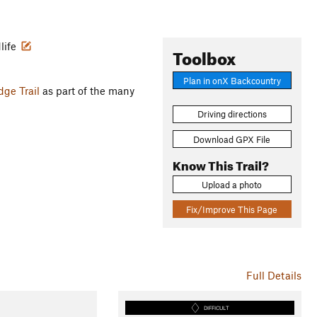
dlife
Toolbox
Plan in onX Backcountry
dge Trail
as part of the many
Driving directions
Download GPX File
Know This Trail?
Upload a photo
Fix/Improve This Page
Full Details
DIFFICULT