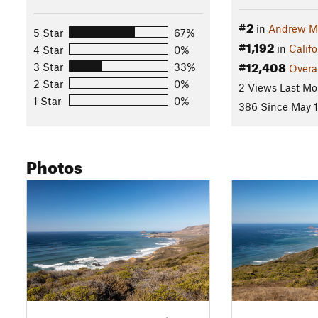
#2
in
Andrew Mo
5 Star
67%
#1,192
in
Califo
4 Star
0%
#12,408
3 Star
33%
Overa
2 Star
0%
2 Views Last Mo
1 Star
0%
386 Since May 1
Photos