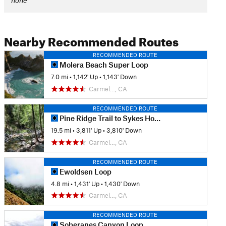
none
Nearby Recommended Routes
RECOMMENDED ROUTE
Molera Beach Super Loop
7.0 mi
•
1,142' Up
•
1,143' Down
Carmel…, CA
RECOMMENDED ROUTE
Pine Ridge Trail to Sykes Hot Springs
19.5 mi
•
3,811' Up
•
3,810' Down
Carmel…, CA
RECOMMENDED ROUTE
Ewoldsen Loop
4.8 mi
•
1,431' Up
•
1,430' Down
Carmel…, CA
RECOMMENDED ROUTE
Soberanes Canyon Loop