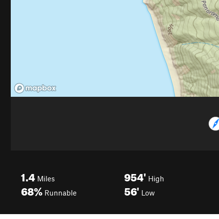
1.4
954'
Miles
High
68%
56'
Runnable
Low