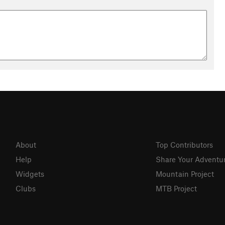
About
Top Contributors
Help
Share Your Adventu
Widgets
Mountain Project
Clubs
MTB Project