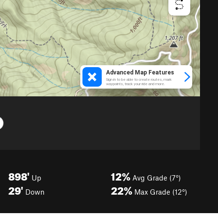
898'
12%
Up
Avg Grade (7°)
29'
22%
Down
Max Grade (12°)