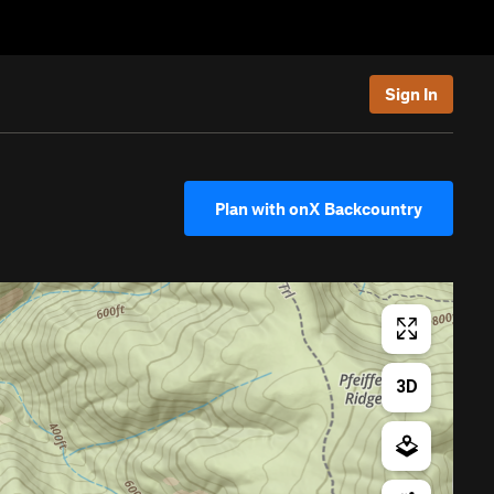
Sign In
Plan with onX Backcountry