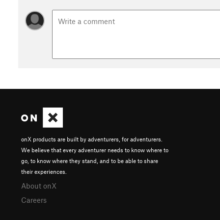
onX products are built by adventurers, for adventurers.
We believe that every adventurer needs to know where to
go, to know where they stand, and to be able to share
their experiences.
About onX
Careers