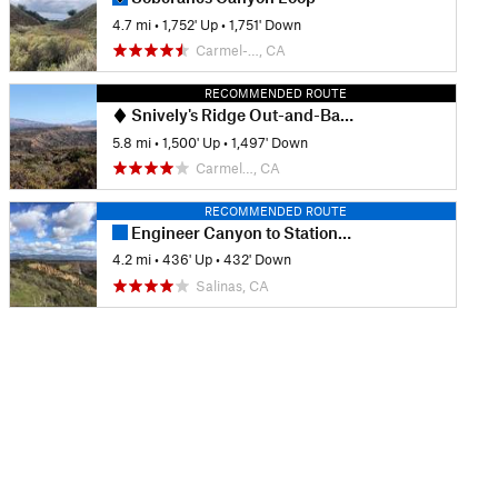
4.7 mi
•
1,752' Up
•
1,751' Down
Carmel-…, CA
RECOMMENDED ROUTE
Snively's Ridge Out-and-Back
5.8 mi
•
1,500' Up
•
1,497' Down
Carmel…, CA
RECOMMENDED ROUTE
Engineer Canyon to Station One Rd.
4.2 mi
•
436' Up
•
432' Down
Salinas, CA