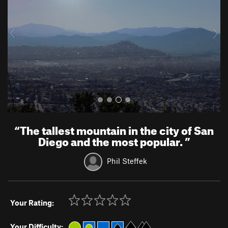
i
o
u
s
“
The tallest mountain in the city of San
Diego and the most popular.
”
Phil Steffek
Your Rating:
Your Difficulty: