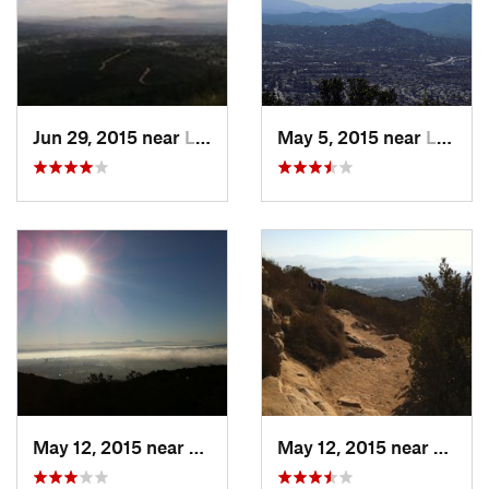
Jun 29, 2015 near
La Mesa, CA
May 5, 2015 near
La Mesa, CA
May 12, 2015 near
La Mesa, CA
May 12, 2015 near
La Me