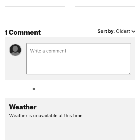
1 Comment
Sort by:
Oldest
Weather
Weather is unavailable at this time