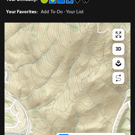
Your Favorites:
Add To-Do
·
Your List