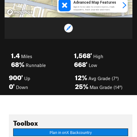
1.4
1,568'
Miles
High
68%
668'
Runnable
Low
900'
12%
Up
Avg Grade (7°)
0'
25%
Down
Max Grade (14°)
Toolbox
Plan in onX Backcountry