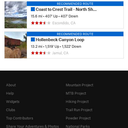
RECOMMENDED ROUTE
Coast to Crest Trail - North Shore Lake Hodges
15.6 mi
•
407' Up
•
407' Down
Escondido, CA
RECOMMENDED ROUTE
Hollenbeck Canyon Loop
13.2 mi
•
1,519' Up
•
1,522' Down
Jamul, CA
About
Mountain Project
Help
MTB Project
Widgets
Hiking Project
Clubs
Trail Run Project
Top Contributors
Powder Project
Share Your Adventures & Photos
National Parks