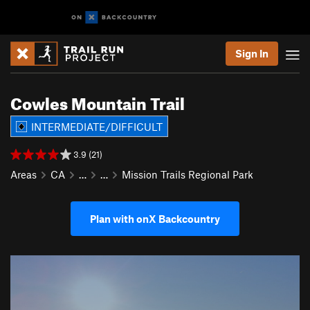
Sign In
Cowles Mountain Trail
INTERMEDIATE/DIFFICULT
3.9 (21)
Areas
CA
…
…
Mission Trails Regional Park
Plan with onX Backcountry
P
N
r
e
e
x
v
t