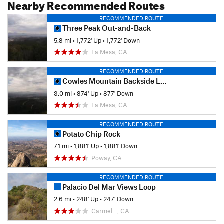
Nearby Recommended Routes
RECOMMENDED ROUTE
Three Peak Out-and-Back
5.8 mi
•
1,772' Up
•
1,772' Down
La Mesa, CA
RECOMMENDED ROUTE
Cowles Mountain Backside Loop
3.0 mi
•
874' Up
•
877' Down
La Mesa, CA
RECOMMENDED ROUTE
Potato Chip Rock
7.1 mi
•
1,881' Up
•
1,881' Down
Poway, CA
RECOMMENDED ROUTE
Palacio Del Mar Views Loop
2.6 mi
•
248' Up
•
247' Down
Carmel…, CA