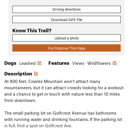
Driving directions
Download GPX File
Know This Trail?
Upload a photo
Fix/Improve This Page
Dogs
Features
Leashed
Views · Wildflowers
Description
At 800 feet, Cowles Mountain won't attract many
mountaineers, but it can attract crowds looking for a workout
and a chance to get in touch with nature less than 10 miles
from downtown.
The small parking lot on Golfcrest Avenue has bathrooms
with running water and drinking fountains. If the parking lot
is full, find a spot on Golfcrest Ave.