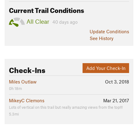
Current Trail Conditions
All Clear
40 days ago
Update
Conditions
See History
Check-Ins
Add Your Check-In
Miles Outlaw
Oct 3, 2018
0h 18m
MikeyC Clemons
Mar 21, 2017
Lots of vertical on this trail but really amazing views from the top!!!
5.3mi