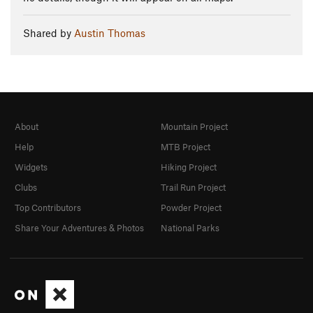
Shared by
Austin Thomas
About
Mountain Project
Help
MTB Project
Widgets
Hiking Project
Clubs
Trail Run Project
Top Contributors
Powder Project
Share Your Adventures & Photos
National Parks