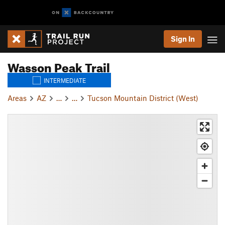
Sign In
Wasson Peak Trail
INTERMEDIATE
Areas
AZ
…
…
Tucson Mountain District (West)