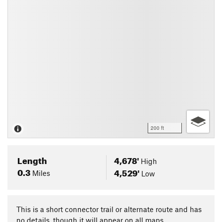
200 ft
Length
4,678'
High
0.3
4,529'
Miles
Low
This is a short connector trail or alternate route and has
no details, though it will appear on all maps.