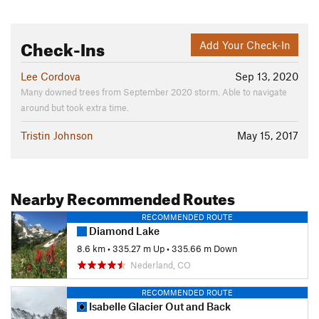
Check-Ins
Add Your Check-In
Lee Cordova
Sep 13, 2020
Many downed trees from September 2020 storm. Able to navigate
around but took extra time.
Tristin Johnson
May 15, 2017
Nearby Recommended Routes
RECOMMENDED ROUTE
Diamond Lake
8.6 km
•
335.27 m Up
•
335.66 m Down
Nederland, CO
RECOMMENDED ROUTE
Isabelle Glacier Out and Back