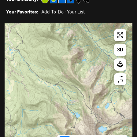
Your Favorites:
Add To-Do
·
Your List