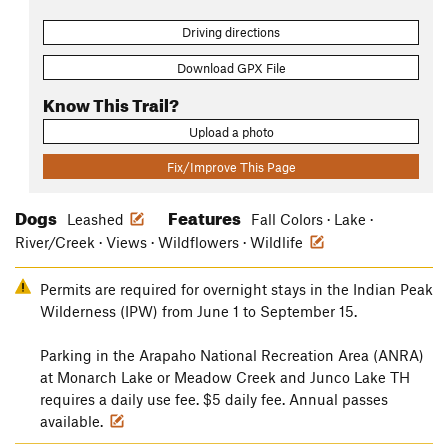
Driving directions
Download GPX File
Know This Trail?
Upload a photo
Fix/Improve This Page
Dogs
Features
Leashed
Fall Colors · Lake ·
River/Creek · Views · Wildflowers · Wildlife
Permits are required for overnight stays in the Indian Peak
Wilderness (IPW) from June 1 to September 15.
Parking in the Arapaho National Recreation Area (ANRA)
at Monarch Lake or Meadow Creek and Junco Lake TH
requires a daily use fee. $5 daily fee. Annual passes
available.