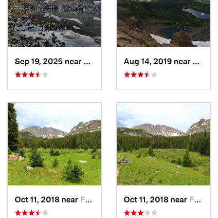
Creek Ranger District
Shared By:
Tom Robson
Sep 19, 2025 near
Fraser, CO
Aug 14, 2019 near
Fraser
Oct 11, 2018 near
Fraser, CO
Oct 11, 2018 near
Fraser, CO