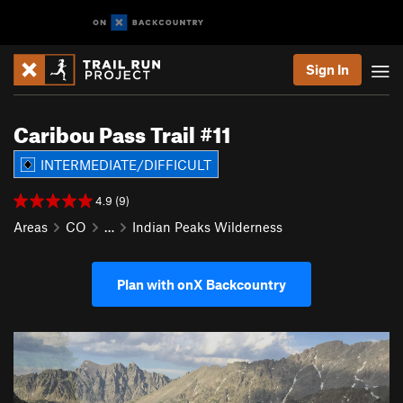
Sign In
Caribou Pass Trail #11
INTERMEDIATE/DIFFICULT
4.9 (9)
Areas
CO
…
Indian Peaks Wilderness
Plan with onX Backcountry
P
N
r
e
e
x
v
t