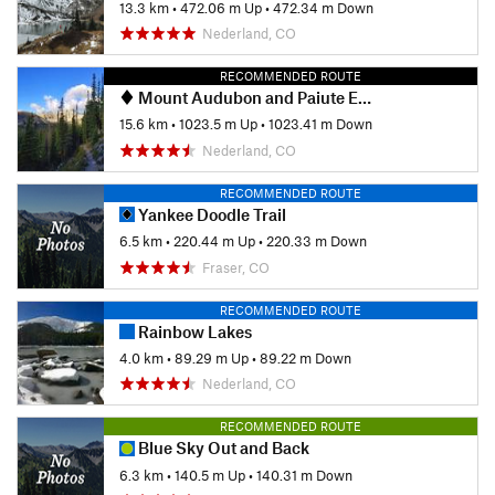
13.3 km
•
472.06 m Up
•
472.34 m Down
Nederland, CO
RECOMMENDED ROUTE
Mount Audubon and Paiute East
15.6 km
•
1023.5 m Up
•
1023.41 m Down
Nederland, CO
RECOMMENDED ROUTE
Yankee Doodle Trail
6.5 km
•
220.44 m Up
•
220.33 m Down
Fraser, CO
RECOMMENDED ROUTE
Rainbow Lakes
4.0 km
•
89.29 m Up
•
89.22 m Down
Nederland, CO
RECOMMENDED ROUTE
Blue Sky Out and Back
6.3 km
•
140.5 m Up
•
140.31 m Down