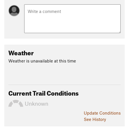
Weather
Weather is unavailable at this time
Current Trail Conditions
Unknown
Update
Conditions
See History