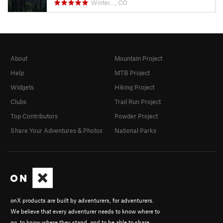
Winter…, CO
About
Mountain Project
Help
MTB Project
Widgets
Hiking Project
Clubs
Trail Run Project
Top Contributors
Powder Project
Share Your Adventures & Photos
National Parks
onX products are built by adventurers, for adventurers.
We believe that every adventurer needs to know where to
go, to know where they stand, and to be able to share