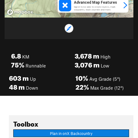
6.8
3,678
m
KM
High
75%
3,076
m
Runnable
Low
603
m
10%
Up
Avg Grade (5°)
48
m
22%
Down
Max Grade (12°)
Toolbox
Plan in onX Backcountry