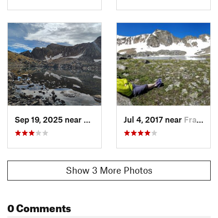
Sep 19, 2025 near
Fraser, CO
Jul 4, 2017 near
Fraser, CO
Show 3 More Photos
0 Comments