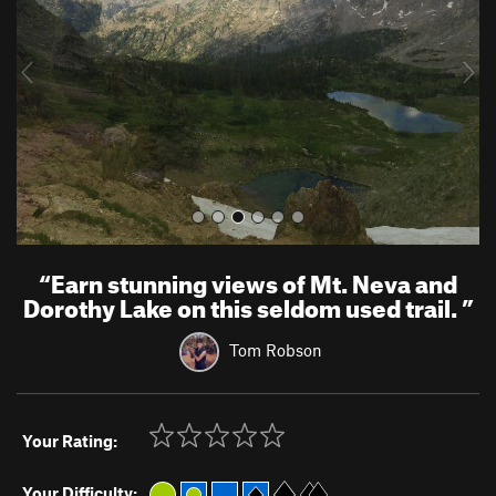
i
o
u
s
“
Earn stunning views of Mt. Neva and
Dorothy Lake on this seldom used trail.
”
Tom Robson
Your Rating:
Your Difficulty: