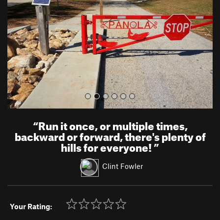
i
o
u
s
“
Run it once, or multiple times,
backward or forward, there's plenty of
hills for everyone!
”
Clint Fowler
Your Rating: