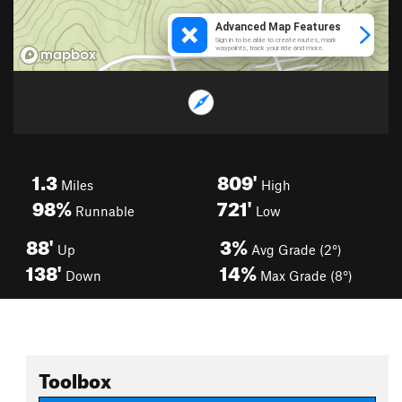
1.3
809'
Miles
High
98%
721'
Runnable
Low
88'
3%
Up
Avg Grade (2°)
138'
14%
Down
Max Grade (8°)
Toolbox