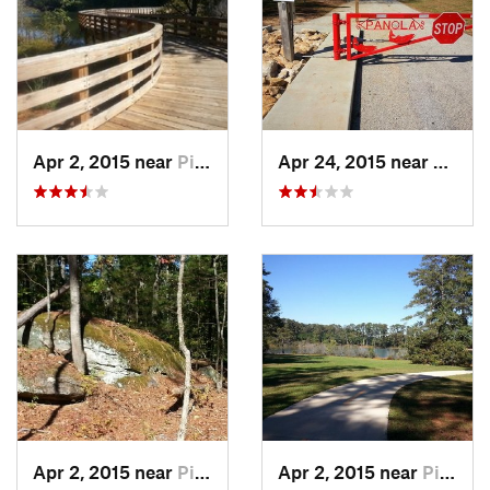
Apr 2, 2015 near
Pine Mo…, GA
Apr 24, 2015 near
Pine 
Apr 2, 2015 near
Pine Mo…, GA
Apr 2, 2015 near
Pine Mo…, GA