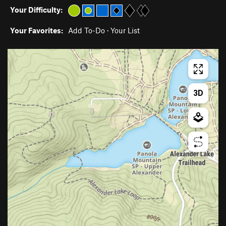
Your Difficulty:
Your Favorites:
Add To-Do
·
Your List