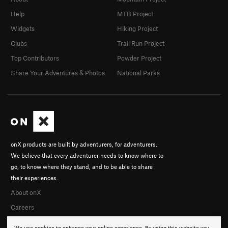
Help
MTB Project
Widgets
Hiking Project
Clubs
Trail Run Project
Top Contributors
Powder Project
Share Your Adventures & Photos
National Parks
onX products are built by adventurers, for adventurers.
We believe that every adventurer needs to know where to
go, to know where they stand, and to be able to share
their experiences.
About onX
Careers