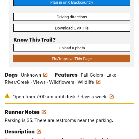
Plan in onX Backcountry
Driving directions
Download GPX File
Know This Trail?
Upload a photo
Fix/Improve This Page
Dogs
Features
Unknown
Fall Colors · Lake ·
River/Creek · Views · Wildflowers · Wildlife
Open from 7:00 am until dusk 7 days a week.
Runner Notes
Parking is $5. There are restrooms near the parking.
Description