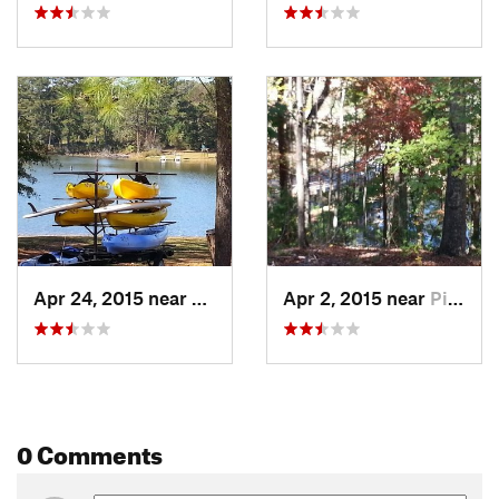
Apr 24, 2015 near
Pine Mo…, GA
Apr 2, 2015 near
Pine Mo…, GA
0 Comments