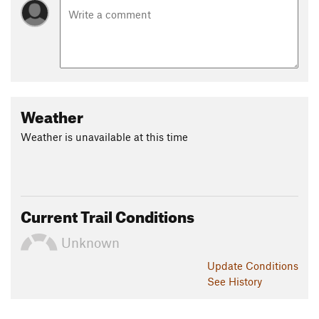
Weather
Weather is unavailable at this time
Current Trail Conditions
Unknown
Update
Conditions
See History