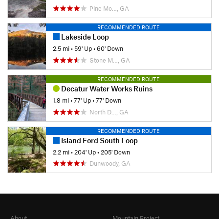
Pine Mo…, GA
RECOMMENDED ROUTE
Lakeside Loop
2.5 mi
•
59' Up
•
60' Down
Stone M…, GA
RECOMMENDED ROUTE
Decatur Water Works Ruins
1.8 mi
•
77' Up
•
77' Down
North D…, GA
RECOMMENDED ROUTE
Island Ford South Loop
2.2 mi
•
204' Up
•
205' Down
Dunwoody, GA
About
Mountain Project