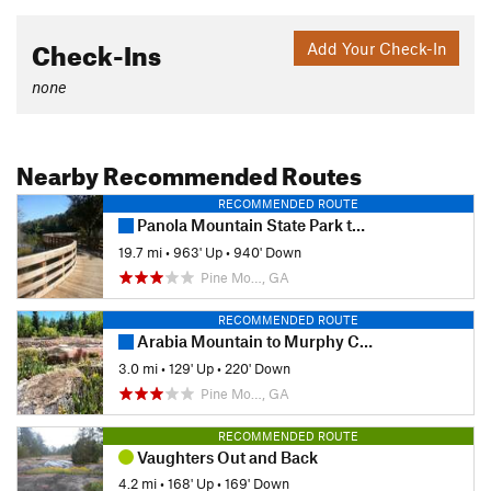
Check-Ins
Add Your Check-In
none
Nearby Recommended Routes
RECOMMENDED ROUTE
Panola Mountain State Park to South River Trail
19.7 mi
•
963' Up
•
940' Down
Pine Mo…, GA
RECOMMENDED ROUTE
Arabia Mountain to Murphy Candler Elementary School
3.0 mi
•
129' Up
•
220' Down
Pine Mo…, GA
RECOMMENDED ROUTE
Vaughters Out and Back
4.2 mi
•
168' Up
•
169' Down