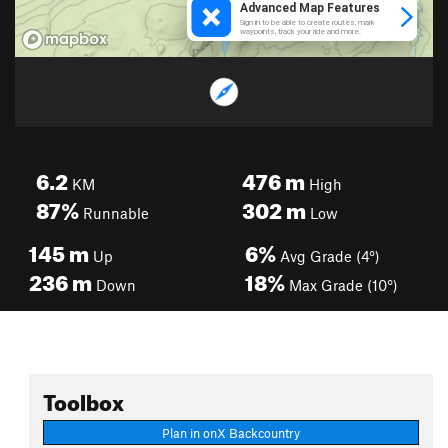
6.2
476
m
KM
High
87%
302
m
Runnable
Low
145
m
6%
Up
Avg Grade (4°)
236
m
18%
Down
Max Grade (10°)
Toolbox
Plan in onX Backcountry