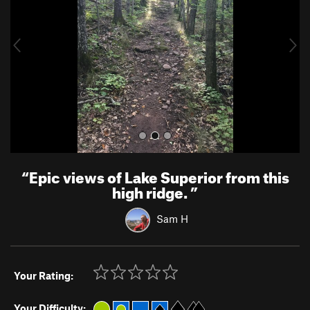
i
o
u
s
“
Epic views of Lake Superior from this
high ridge.
”
Sam H
Your Rating:
Your Difficulty: