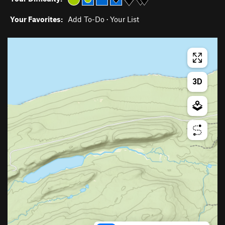
Your Favorites:
Add To-Do
·
Your List