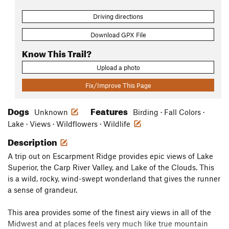
Driving directions
Download GPX File
Know This Trail?
Upload a photo
Fix/Improve This Page
Dogs
Features
Unknown
Birding · Fall Colors ·
Lake · Views · Wildflowers · Wildlife
Description
A trip out on Escarpment Ridge provides epic views of Lake
Superior, the Carp River Valley, and Lake of the Clouds. This
is a wild, rocky, wind-swept wonderland that gives the runner
a sense of grandeur.
This area provides some of the finest airy views in all of the
Midwest and at places feels very much like true mountain