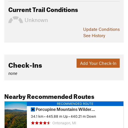
Current Trail Conditions
Unknown
Update
Conditions
See History
Check-Ins
Add Your Check-In
none
Nearby Recommended Routes
RECOMMENDED ROUTE
Porcupine Mountains Wilderness Loop
34.1 km
•
445.88 m Up
•
440.21 m Down
Ontonagon, MI