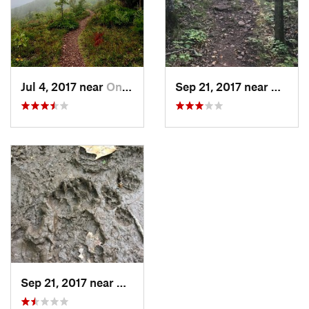
Jul 4, 2017 near
Ontonagon, MI
Sep 21, 2017 near
Ontona
Sep 21, 2017 near
Ontonagon, MI