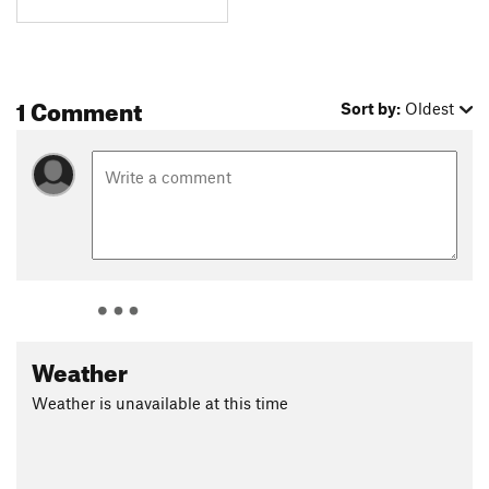
1 Comment
Sort by:
Oldest
Weather
Weather is unavailable at this time