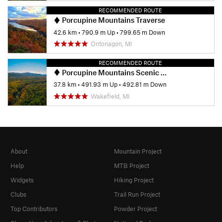
RECOMMENDED ROUTE
Porcupine Mountains Traverse
42.6 km
•
790.9 m Up
•
799.65 m Down
Ontonagon, MI
RECOMMENDED ROUTE
Porcupine Mountains Scenic Wilderness Loop
37.8 km
•
491.93 m Up
•
492.81 m Down
Wakefield, MI
About
Mountain Project
Help
MTB Project
Widgets
Hiking Project
Clubs
Trail Run Project
Top Contributors
Powder Project