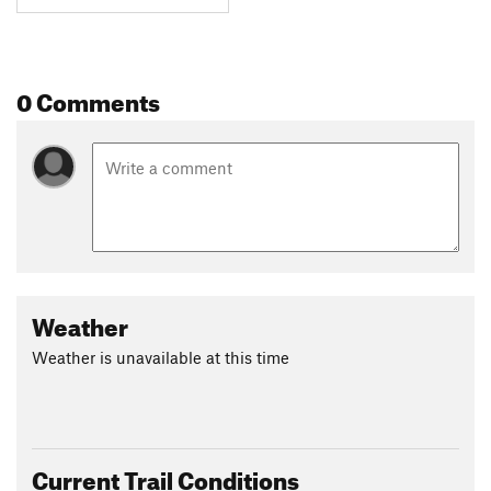
0 Comments
Weather
Weather is unavailable at this time
Current Trail Conditions