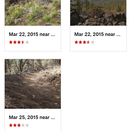
Mar 22, 2015 near
Susanville, CA
Mar 22, 2015 near
Susanv
Mar 25, 2015 near
Susanville, CA