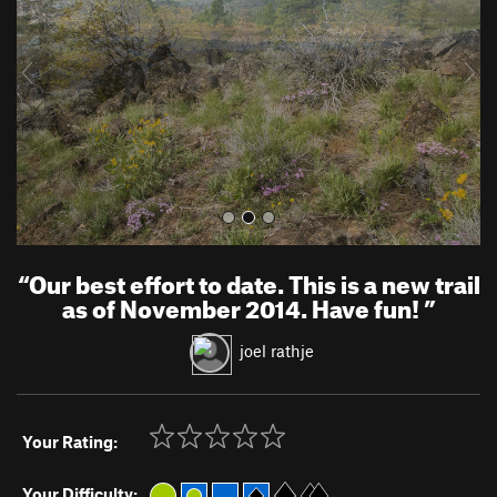
i
o
u
s
“
Our best effort to date. This is a new trail
as of November 2014. Have fun!
”
joel rathje
Your Rating:
Your Difficulty: