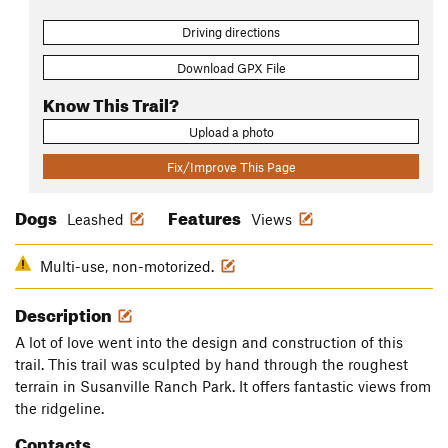
Driving directions
Download GPX File
Know This Trail?
Upload a photo
Fix/Improve This Page
Dogs
Features
Leashed
Views
Multi-use, non-motorized.
Description
A lot of love went into the design and construction of this
trail. This trail was sculpted by hand through the roughest
terrain in Susanville Ranch Park. It offers fantastic views from
the ridgeline.
Contacts