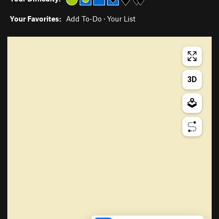
Your Favorites:
Add To-Do
·
Your List