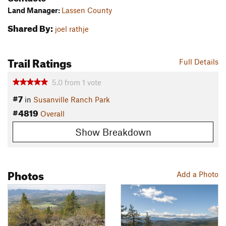
Land Manager:
Lassen County
Shared By:
joel rathje
Trail Ratings
Full Details
5.0
from
1
vote
#7
in
Susanville Ranch Park
#4819
Overall
Show Breakdown
Photos
Add a Photo