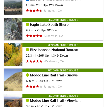
1.8 mi
•
236' Up
•
128' Down
Johnsto…, CA
RECOMMENDED ROUTE
Eagle Lake South Shore
9.2 mi
•
91' Up
•
91' Down
Susanville, CA
RECOMMENDED ROUTE
Bizz Johnson National Recreation Trail
26.3 mi
•
295' Up
•
1,349' Down
Westwood, CA
RECOMMENDED ROUTE
Modoc Line Rail Trail - Snowstorm Canyon Segment
17.0 mi
•
954' Up
•
15' Down
Johnsto…, CA
RECOMMENDED ROUTE
Modoc Line Rail Trail - Viewland Segment
6.8 mi
•
462' Up
•
37' Down