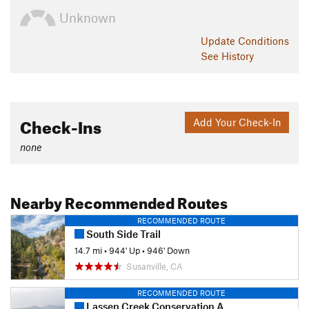
Unknown
Update
Conditions
See History
Check-Ins
Add Your Check-In
none
Nearby Recommended Routes
RECOMMENDED ROUTE
South Side Trail
14.7 mi
•
944' Up
•
946' Down
Susanville, CA
RECOMMENDED ROUTE
Lassen Creek Conservation Area Trail