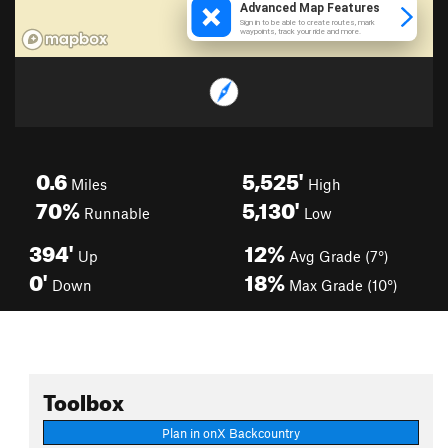
0.6
5,525'
Miles
High
70%
5,130'
Runnable
Low
394'
12%
Up
Avg Grade (7°)
0'
18%
Down
Max Grade (10°)
Toolbox
Plan in onX Backcountry