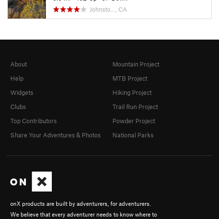
Johnsto…, CA
About
Mountain Project
Help
MTB Project
Widgets
Hiking Project
Clubs
Trail Run Project
Top Contributors
Powder Project
Share Your Adventures & Photos
National Parks
onX products are built by adventurers, for adventurers.
We believe that every adventurer needs to know where to