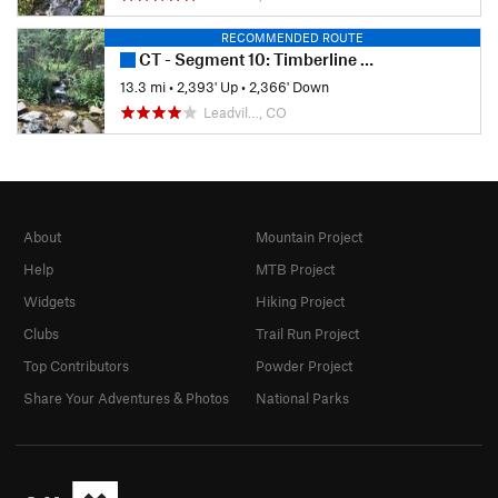
RECOMMENDED ROUTE
CT - Segment 10: Timberline Lake to Mount Massive
13.3 mi
•
2,393' Up
•
2,366' Down
Leadvil…, CO
About
Mountain Project
Help
MTB Project
Widgets
Hiking Project
Clubs
Trail Run Project
Top Contributors
Powder Project
Share Your Adventures & Photos
National Parks