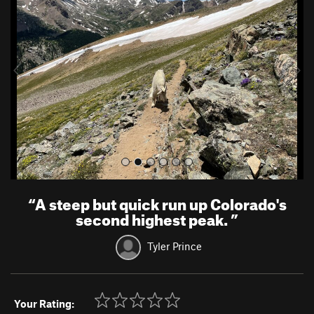
e
x
v
t
i
o
u
s
“
A steep but quick run up Colorado's
second highest peak.
”
Tyler Prince
Your Rating: