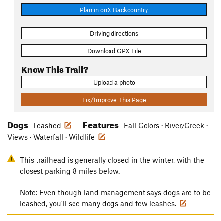
Plan in onX Backcountry
Driving directions
Download GPX File
Know This Trail?
Upload a photo
Fix/Improve This Page
Dogs
Features
Leashed
Fall Colors · River/Creek ·
Views · Waterfall · Wildlife
This trailhead is generally closed in the winter, with the
closest parking 8 miles below.
Note: Even though land management says dogs are to be
leashed, you'll see many dogs and few leashes.