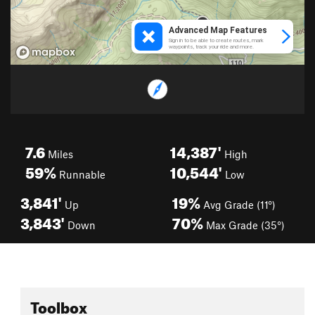
7.6
14,387'
Miles
High
59%
10,544'
Runnable
Low
3,841'
19%
Up
Avg Grade (11°)
3,843'
70%
Down
Max Grade (35°)
Toolbox