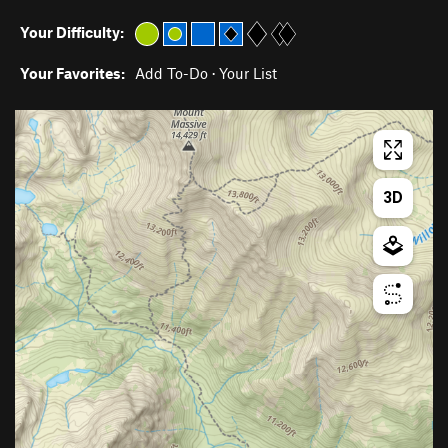
Your Difficulty:
Your Favorites:
Add To-Do
·
Your List