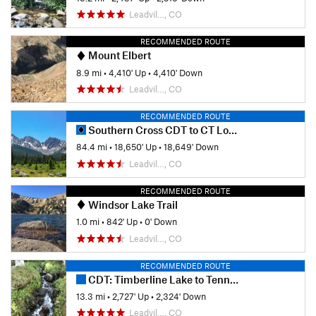
Leadvil…, CO
RECOMMENDED ROUTE
Mount Elbert
8.9 mi
•
4,410' Up
•
4,410' Down
Leadvil…, CO
RECOMMENDED ROUTE
Southern Cross CDT to CT Loop
84.4 mi
•
18,650' Up
•
18,649' Down
Leadvil…, CO
RECOMMENDED ROUTE
Windsor Lake Trail
1.0 mi
•
842' Up
•
0' Down
Leadvil…, CO
RECOMMENDED ROUTE
CDT: Timberline Lake to Tennessee Pass (CO Sec. 25)
13.3 mi
•
2,727' Up
•
2,324' Down
Leadvil…, CO