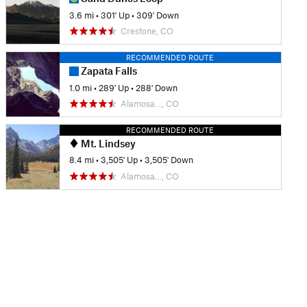
3.6 mi
•
301' Up
•
309' Down
Crestone, CO
RECOMMENDED ROUTE
Zapata Falls
1.0 mi
•
289' Up
•
288' Down
Alamosa…, CO
RECOMMENDED ROUTE
Mt. Lindsey
8.4 mi
•
3,505' Up
•
3,505' Down
Alamosa…, CO