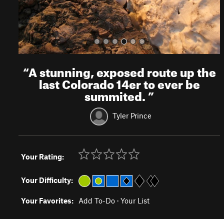
“
A stunning, exposed route up the
last Colorado 14er to ever be
summited.
”
Tyler Prince
Your Rating:
Your Difficulty:
Your Favorites:
Add To-Do
·
Your List