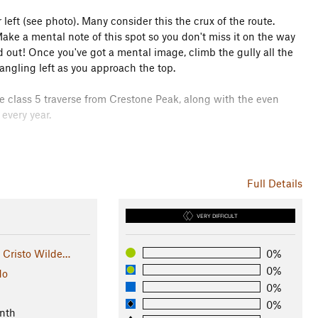
 left (see photo). Many consider this the crux of the route.
Make a mental note of this spot so you don't miss it on the way
ed out! Once you've got a mental image, climb the gully all the
angling left as you approach the top.
e class 5 traverse from Crestone Peak, along with the even
every year.
ass
, there's nothing but rocks, marmots, and pika up high.
Full Details
VERY DIFFICULT
 Cristo Wilde…
0%
0%
do
0%
0%
nth