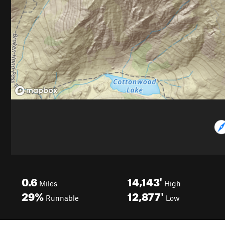
0.6
14,143'
Miles
High
29%
12,877'
Runnable
Low