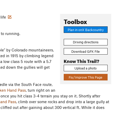
dlife
Toolbox
Plan in onX Backcountry
 to running.
Driving directions
le" by Colorado mountaineers.
Download GPX File
ted in 1915 by climbing legend
Know This Trail?
a low class 5 route with a 5.7
ked down the gullies will get
Upload a photo
Fix/Improve This Page
le via the South Face route,
ken Hand Pass
, turn right on an
 once you hit class 3-4 terrain you stay on it. Shortly after
and Pass
, climb over some rocks and drop into a large gully at
t cliffed out after gaining about 300 vertical ft. While it does