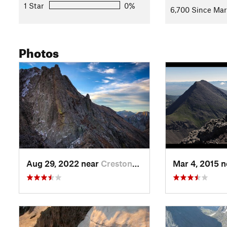
1 Star
0%
6,700 Since Mar
Photos
Aug 29, 2022 near
Crestone, CO
Mar 4, 2015 