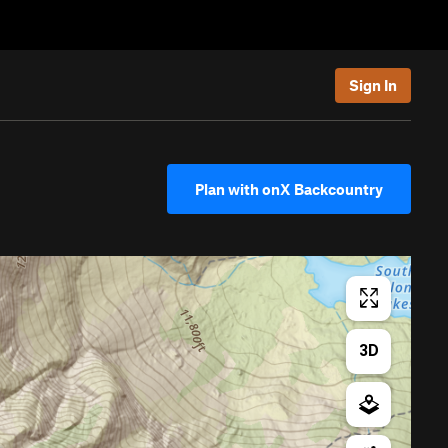
Sign In
Plan with onX Backcountry