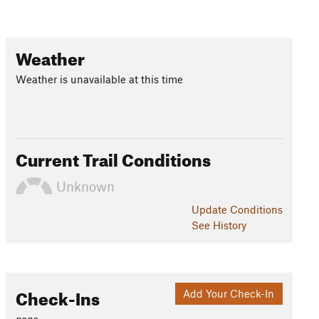
Weather
Weather is unavailable at this time
Current Trail Conditions
Unknown
Update
Conditions
See History
Check-Ins
Add Your Check-In