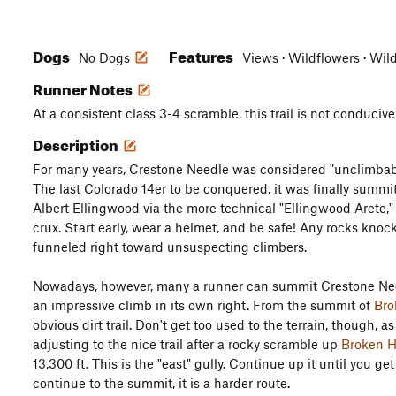
Dogs
Features
No Dogs
Views · Wildflowers · Wil
Runner Notes
At a consistent class 3-4 scramble, this trail is not conducive
Description
For many years, Crestone Needle was considered "unclimbab
The last Colorado 14er to be conquered, it was finally summi
Albert Ellingwood via the more technical "Ellingwood Arete," 
crux. Start early, wear a helmet, and be safe! Any rocks knoc
funneled right toward unsuspecting climbers.
Nowadays, however, many a runner can summit Crestone Need
an impressive climb in its own right. From the summit of
Bro
obvious dirt trail. Don't get too used to the terrain, though, as
adjusting to the nice trail after a rocky scramble up
Broken H
13,300 ft. This is the "east" gully. Continue up it until you ge
continue to the summit, it is a harder route.