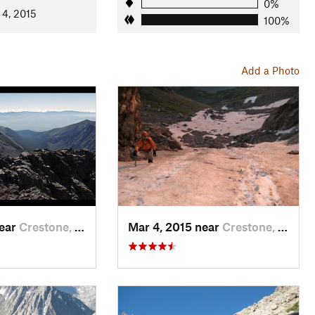
0%
 4, 2015
100%
Add a Photo
near
Crestone, CO
Mar 4, 2015 near
Crestone, CO