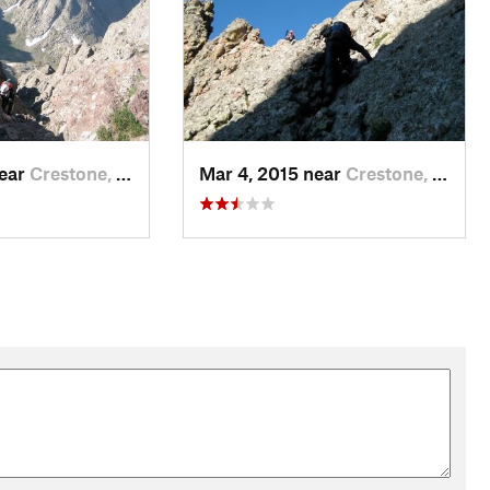
near
Crestone, CO
Mar 4, 2015 near
Crestone, CO