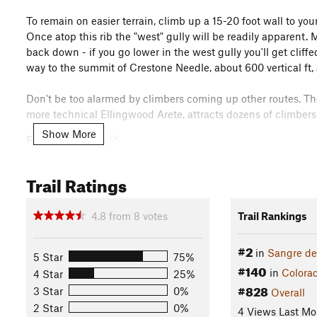
To remain on easier terrain, climb up a 15-20 foot wall to your
Once atop this rib the "west" gully will be readily apparent. 
back down - if you go lower in the west gully you'll get cliff
way to the summit of Crestone Needle, about 600 vertical ft, 
Don't be too alarmed by climbers coming up other routes. Th
more technical Ellingwood Arete, attracts dozens of climbers 
Show More
Flora & Fauna
While you may see some wildflowers around
Broken Hand P
Trail Ratings
Contacts
Land Manager:
USFS - Rio Grande National Forest Office
4.8
from
8
votes
Trail Rankings
Shared By:
Tyler Prince
#2
in
Sangre de
5 Star
75%
#140
in
Colora
4 Star
25%
#828
3 Star
0%
Overall
2 Star
0%
4 Views Last Mo