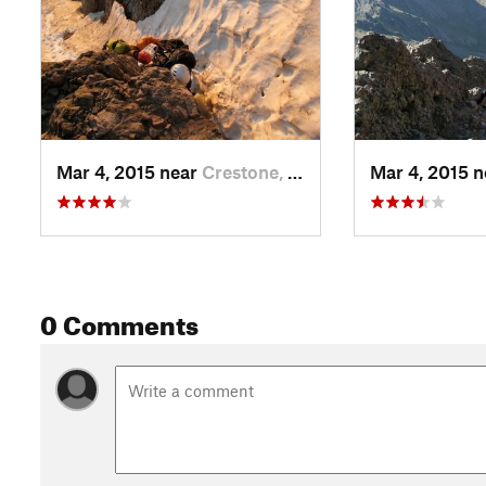
Mar 4, 2015 near
Crestone, CO
Mar 4, 2015 
0 Comments