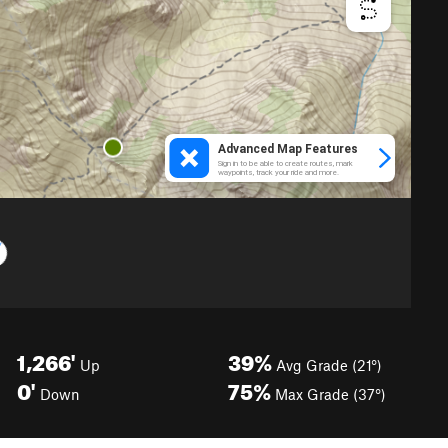
1,266'
39%
Up
Avg Grade (21°)
0'
75%
Down
Max Grade (37°)