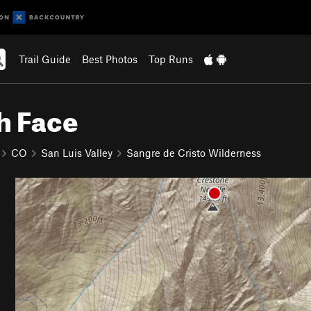
Trail Guide
Best Photos
Top Runs
h Face
CO
San Luis Valley
Sangre de Cristo Wilderness