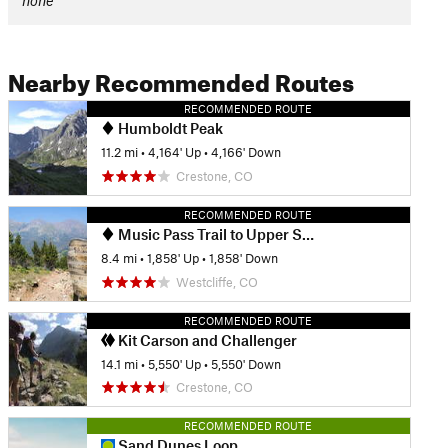
none
Nearby Recommended Routes
RECOMMENDED ROUTE
Humboldt Peak
11.2 mi
•
4,164' Up
•
4,166' Down
Crestone, CO
RECOMMENDED ROUTE
Music Pass Trail to Upper Sand Creek Lake
8.4 mi
•
1,858' Up
•
1,858' Down
Westcliffe, CO
RECOMMENDED ROUTE
Kit Carson and Challenger
14.1 mi
•
5,550' Up
•
5,550' Down
Crestone, CO
RECOMMENDED ROUTE
Sand Dunes Loop