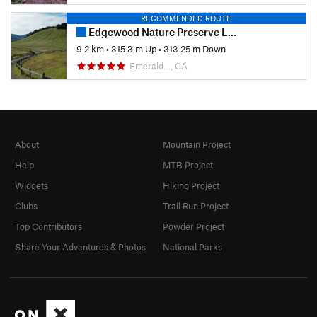
RECOMMENDED ROUTE
Edgewood Nature Preserve Loop
9.2 km
•
315.3 m Up
•
313.25 m Down
Emerald…, CA
About
Mountain Project
Help
MTB Project
Widgets
Hiking Project
Clubs
Trail Run Project
Top Contributors
Powder Project
Share Your Adventures & Photos
National Parks