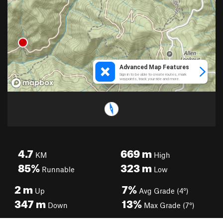
4.7
669
m
KM
High
85%
323
m
Runnable
Low
2
m
7%
Up
Avg Grade (4°)
347
m
13%
Down
Max Grade (7°)