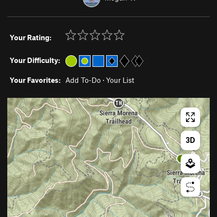
Your Rating:
Your Difficulty:
Your Favorites:
Add To-Do
·
Your List