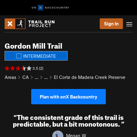
Sign In
Gordon Mill Trail
INTERMEDIATE
3.5 (2)
Areas
CA
…
…
El Corte de Madera Creek Preserve
Plan with onX Backcountry
“
The consistent grade of this trail is
predictable, but a bit monotonous.
”
Megan W