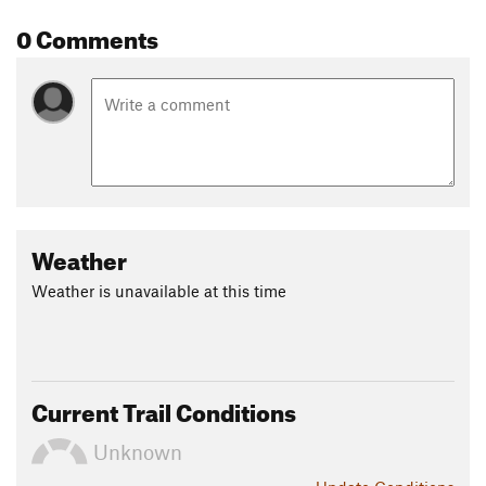
erected a lumber mill near here.
0 Comments
Contacts
Land Manager:
Midpeninsula Regional Open Space
Shared By:
Megan W
Weather
Weather is unavailable at this time
Current Trail Conditions
Unknown