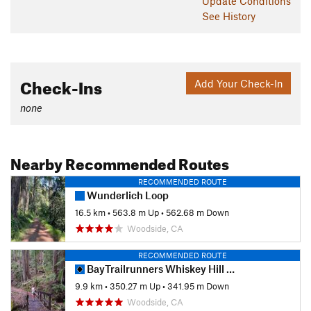
Update
Conditions
See History
Check-Ins
Add Your Check-In
none
Nearby Recommended Routes
RECOMMENDED ROUTE
Wunderlich Loop
16.5 km
•
563.8 m Up
•
562.68 m Down
Woodside, CA
RECOMMENDED ROUTE
BayTrailrunners Whiskey Hill Redwood Run - 10K
9.9 km
•
350.27 m Up
•
341.95 m Down
Woodside, CA