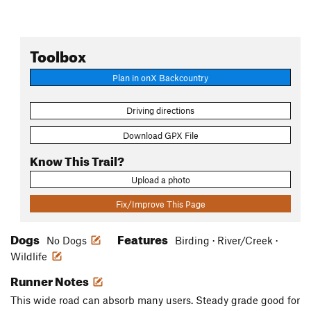
Toolbox
Plan in onX Backcountry
Driving directions
Download GPX File
Know This Trail?
Upload a photo
Fix/Improve This Page
Dogs
Features
No Dogs
Birding · River/Creek ·
Wildlife
Runner Notes
This wide road can absorb many users. Steady grade good for