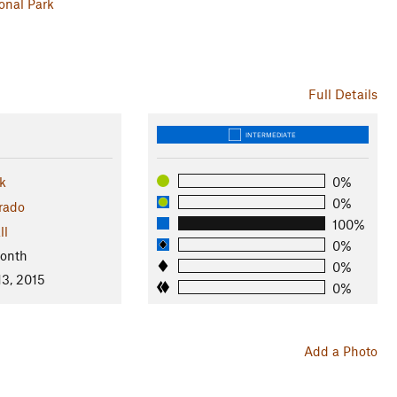
onal Park
Full Details
INTERMEDIATE
k
0%
0%
rado
100%
ll
0%
Month
0%
13, 2015
0%
Add a Photo