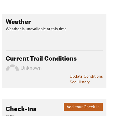
Weather
Weather is unavailable at this time
Current Trail Conditions
Unknown
Update
Conditions
See History
Check-Ins
Add Your Check-In