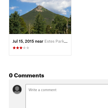
Jul 15, 2015 near
Estes Park, CO
0 Comments