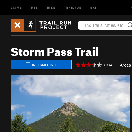
CLIMB
MTB
HIKE
TRAILRUN
SKI
Storm Pass Trail
Areas
3.3 (4)
INTERMEDIATE