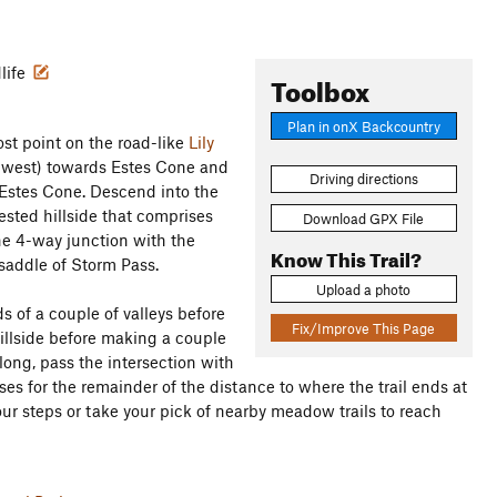
dlife
Toolbox
Plan in onX Backcountry
ost point on the road-like
Lily
uthwest) towards Estes Cone and
Driving directions
 Estes Cone. Descend into the
ested hillside that comprises
Download GPX File
he 4-way junction with the
Know This Trail?
saddle of Storm Pass.
Upload a photo
 of a couple of valleys before
Fix/Improve This Page
illside before making a couple
long, pass the intersection with
es for the remainder of the distance to where the trail ends at
your steps or take your pick of nearby meadow trails to reach