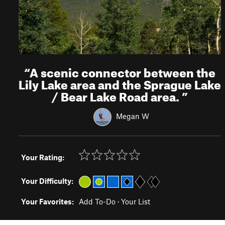
“
A scenic connector between the
Lily Lake area and the Sprague Lake
/ Bear Lake Road area.
”
Megan W
Your Rating:
Your Difficulty:
Your Favorites:
Add To-Do
·
Your List