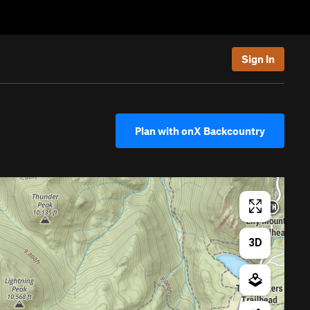
Sign In
Plan with onX Backcountry