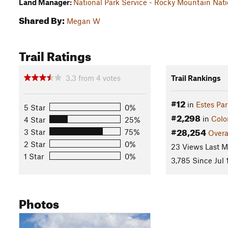
Land Manager:
National Park Service - Rocky Mountain Nati
Shared By:
Megan W
Trail Ratings
3.3
from
4
votes
Trail Rankings
#12
in
Estes Par
5 Star
0%
#2,298
in
Colo
4 Star
25%
#28,254
3 Star
75%
Overa
2 Star
0%
23 Views Last 
1 Star
0%
3,785 Since Jul 
Photos