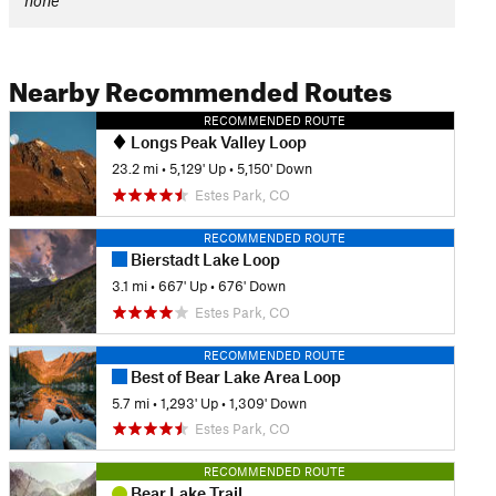
none
Nearby Recommended Routes
RECOMMENDED ROUTE
Longs Peak Valley Loop
23.2 mi
•
5,129' Up
•
5,150' Down
Estes Park, CO
RECOMMENDED ROUTE
Bierstadt Lake Loop
3.1 mi
•
667' Up
•
676' Down
Estes Park, CO
RECOMMENDED ROUTE
Best of Bear Lake Area Loop
5.7 mi
•
1,293' Up
•
1,309' Down
Estes Park, CO
RECOMMENDED ROUTE
Bear Lake Trail