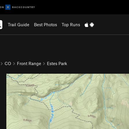
Trail Guide
Best Photos
Top Runs
CO
Front Range
Estes Park