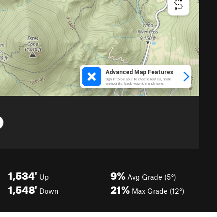
1,534'
9%
Up
Avg Grade (5°)
1,548'
21%
Down
Max Grade (12°)