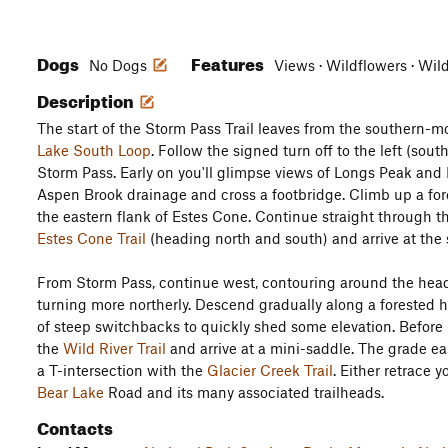
Dogs
Features
No Dogs
Views · Wildflowers · Wil
Description
The start of the Storm Pass Trail leaves from the southern-m
Lake South Loop
. Follow the signed turn off to the left (so
Storm Pass. Early on you'll glimpse views of Longs Peak and
Aspen Brook drainage and cross a footbridge. Climb up a for
the eastern flank of Estes Cone. Continue straight through t
Estes Cone Trail
(heading north and south) and arrive at the 
From Storm Pass, continue west, contouring around the heads
turning more northerly. Descend gradually along a forested h
of steep switchbacks to quickly shed some elevation. Before 
the
Wild River Trail
and arrive at a mini-saddle. The grade eas
a T-intersection with the
Glacier Creek Trail
. Either retrace 
Bear Lake
Road and its many associated trailheads.
Contacts