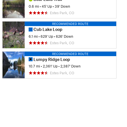
0.6 mi
•
45' Up
•
39' Down
Estes Park, CO
RECOMMENDED ROUTE
Cub Lake Loop
6.1 mi
•
629' Up
•
626' Down
Estes Park, CO
RECOMMENDED ROUTE
Lumpy Ridge Loop
10.7 mi
•
2,361' Up
•
2,387' Down
Estes Park, CO