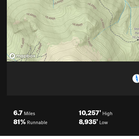
6.7
10,257'
Miles
High
81%
8,935'
Runnable
Low