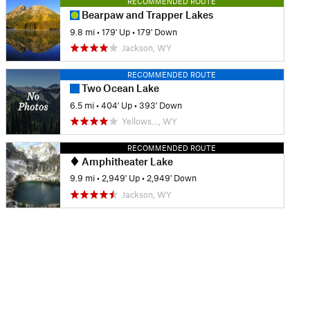
RECOMMENDED ROUTE
Bearpaw and Trapper Lakes
9.8 mi
•
179' Up
•
179' Down
Jackson, WY
RECOMMENDED ROUTE
Two Ocean Lake
6.5 mi
•
404' Up
•
393' Down
Yellows…, WY
RECOMMENDED ROUTE
Amphitheater Lake
9.9 mi
•
2,949' Up
•
2,949' Down
Jackson, WY