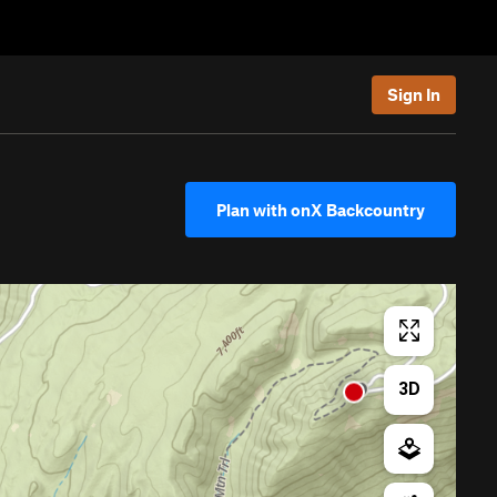
Sign In
Plan with onX Backcountry