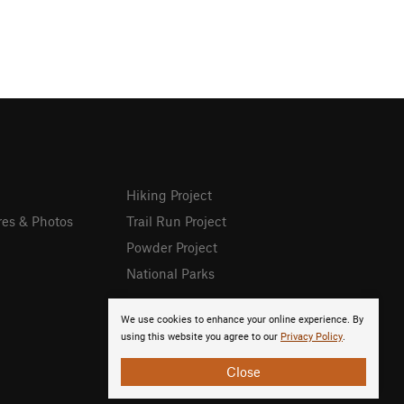
Hiking Project
res & Photos
Trail Run Project
Powder Project
National Parks
We use cookies to enhance your online experience. By
using this website you agree to our
Privacy Policy
.
Close