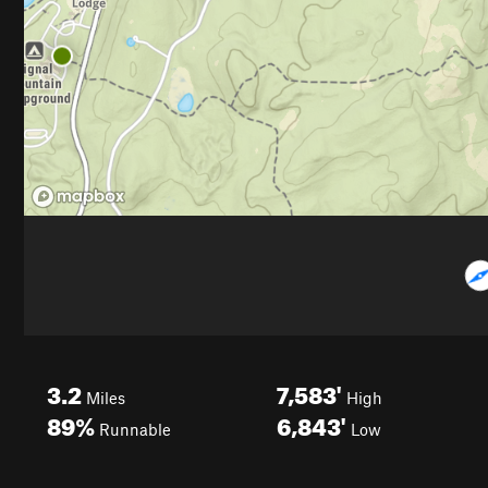
3.2
7,583'
Miles
High
89%
6,843'
Runnable
Low