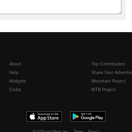
About
Top Contributors
Help
Share Your Adventu
Widgets
Mountain Project
Clubs
MTB Project
© 2026 onX Maps, Inc.
Terms
·
Privacy