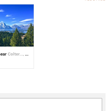
near
Colter…, WY