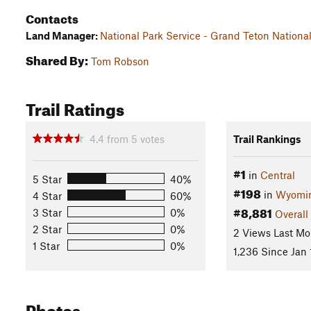
Contacts
Land Manager:
National Park Service - Grand Teton Nationa
Shared By:
Tom Robson
Trail Ratings
4.4
from
5
votes
Trail Rankings
#1
in
Central
5 Star
40%
#198
in
Wyomi
4 Star
60%
#8,881
3 Star
0%
Overall
2 Star
0%
2 Views Last Mo
1 Star
0%
1,236 Since Jan 
Photos