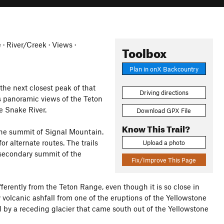
e · River/Creek · Views ·
Toolbox
Plan in onX Backcountry
the next closest peak of that
Driving directions
es panoramic views of the Teton
e Snake River.
Download GPX File
Know This Trail?
the summit of Signal Mountain.
or alternate routes. The trails
Upload a photo
e secondary summit of the
Fix/Improve This Page
erently from the Teton Range, even though it is so close in
volcanic ashfall from one of the eruptions of the Yellowstone
d by a receding glacier that came south out of the Yellowstone