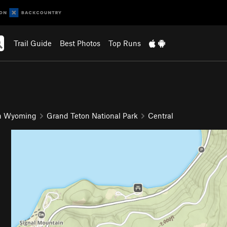
Trail Guide
Best Photos
Top Runs
n Wyoming
Grand Teton National Park
Central