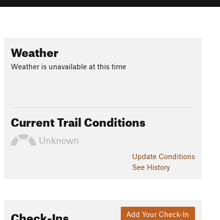
Weather
Weather is unavailable at this time
Current Trail Conditions
Unknown
Update
Conditions
See History
Check-Ins
Add Your Check-In