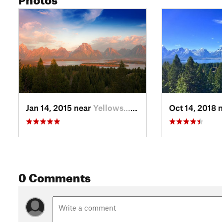
Jan 14, 2015 near
Yellows…, WY
Oct 14, 2018 
0 Comments