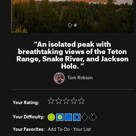
“
An isolated peak with
breathtaking views of the Teton
Range, Snake River, and Jackson
Hole.
”
Tom Robson
Your Rating:
Your Difficulty:
Your Favorites:
Add To-Do
·
Your List