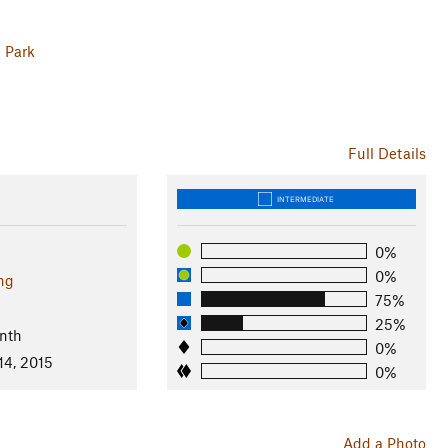
l Park
Full Details
INTERMEDIATE
0%
0%
ng
75%
25%
nth
0%
14, 2015
0%
Add a Photo