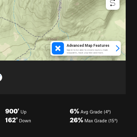
900'
6%
Up
Avg Grade (4°)
162'
26%
Down
Max Grade (15°)