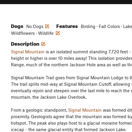
Dogs
Features
No Dogs
Birding · Fall Colors · Lak
Wildflowers · Wildlife
Description
Signal Mountain
is an isolated summit standing 7,720 feet - 
height or higher is over 10 miles away! This isolation provid
Range, much of the northern Jackson Hole area as well as th
Signal Mountain Trail goes from Signal Mountain Lodge to 
The trail splits mid-way at Signal Mountain Cutoff, allowing f
eventually rejoin and steepen over the last mile to reach th
mountain, the Jackson Lake Overlook.
From a geologic standpoint,
Signal Mountain
was formed diff
proximity. Geologists agree that the mountain was formed by 
hotspot. The peak also plays host to a glacial moraine forme
icecap - the same glacial entity that formed Jackson Lake.