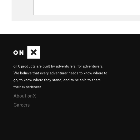
onX products are built by adventurers, for adventurers.
We believe that every adventurer needs to know where to
go, to know where they stand, and to be able to share
their experiences.
About onX
Careers