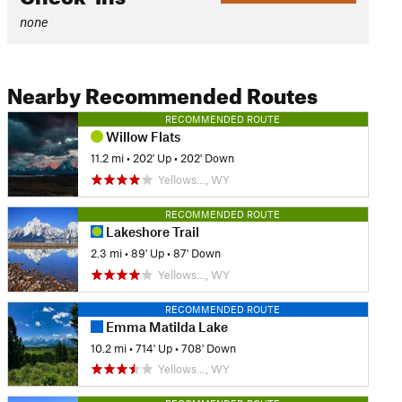
none
Nearby Recommended Routes
RECOMMENDED ROUTE
Willow Flats
11.2 mi
•
202' Up
•
202' Down
Yellows…, WY
RECOMMENDED ROUTE
Lakeshore Trail
2.3 mi
•
89' Up
•
87' Down
Yellows…, WY
RECOMMENDED ROUTE
Emma Matilda Lake
10.2 mi
•
714' Up
•
708' Down
Yellows…, WY