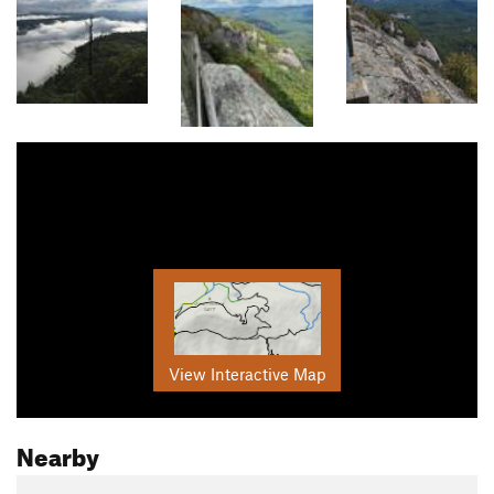
View Interactive Map
Nearby