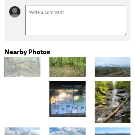
Nearby Photos