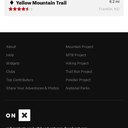
Yellow Mountain Trail
6.2
mi
Franklin, NC
7
About
Mountain Project
Help
MTB Project
Widgets
Hiking Project
Clubs
Trail Run Project
Top Contributors
Powder Project
Share Your Adventures & Photos
National Parks
onX products are built by adventurers, for adventurers.