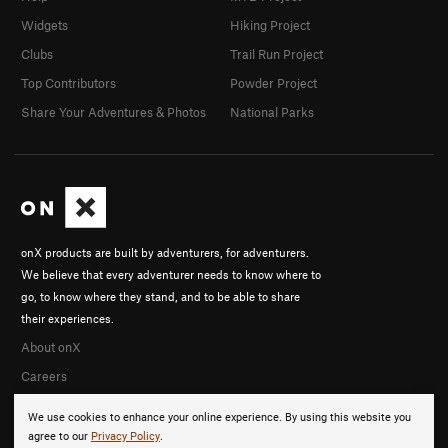
Widgets
Hiking Project
Clubs
Trail Run Project
Top Contributors
Powder Project
Share Your Adventures & Photos
National Parks
onX products are built by adventurers, for adventurers.
We believe that every adventurer needs to know where to
go, to know where they stand, and to be able to share
their experiences.
About onX
Careers
We use cookies to enhance your online experience. By using this website you
agree to our
Privacy Policy
.