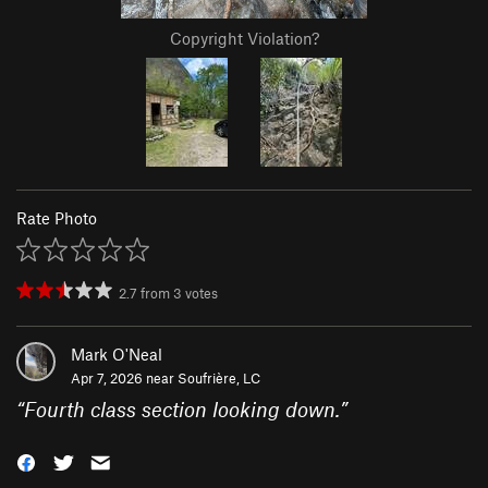
Copyright Violation?
Rate Photo
2.7
from
3
votes
Mark O'Neal
Apr 7, 2026 near
Soufrière, LC
“
Fourth class section looking down.
”