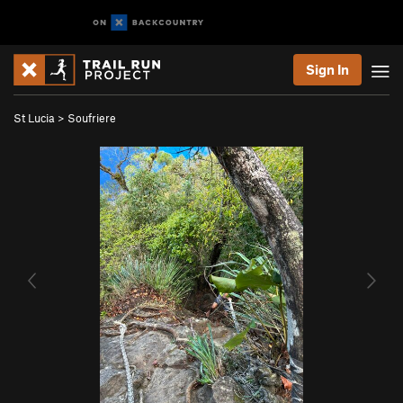
Sign In
St Lucia
>
Soufriere