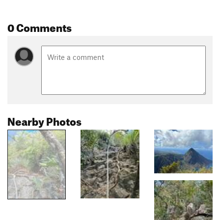
0 Comments
Nearby Photos