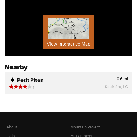
View Interactive Map
Nearby
Petit Piton
0.6
mi
Soufrière, LC
1
About
Mountain Project
Help
MTB Project