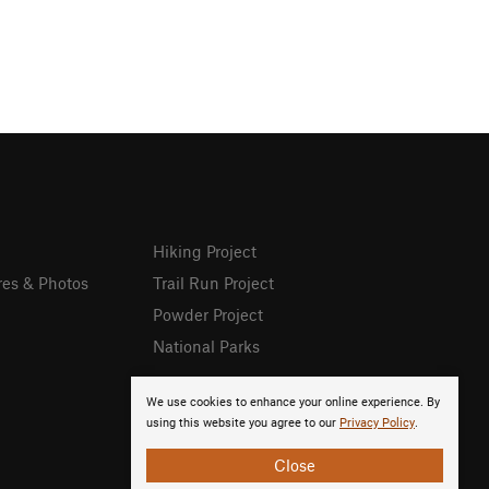
Hiking Project
res & Photos
Trail Run Project
Powder Project
National Parks
We use cookies to enhance your online experience. By
using this website you agree to our
Privacy Policy
.
Close