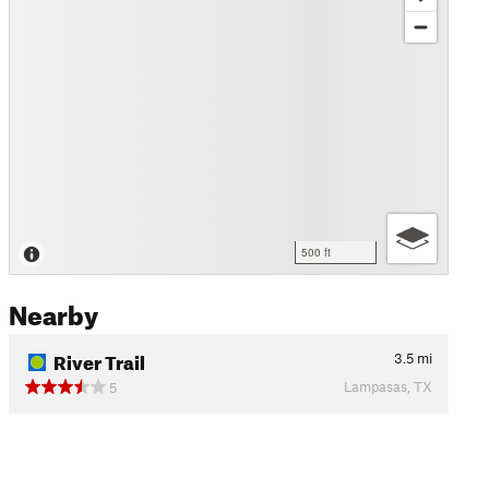
500 ft
Nearby
River Trail
3.5
mi
Lampasas, TX
5