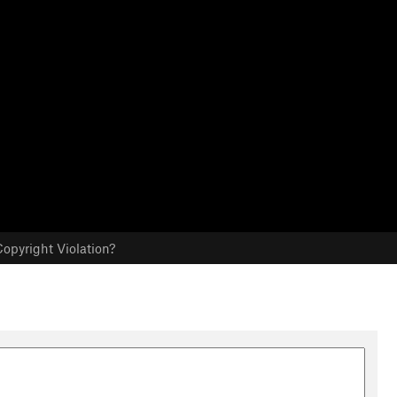
opyright Violation?