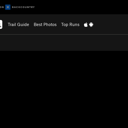
Trail Guide
Best Photos
Top Runs