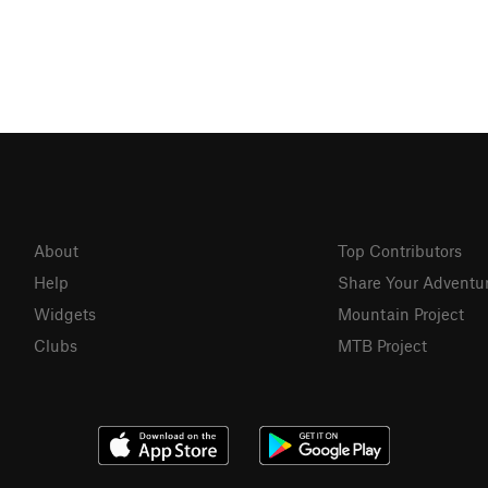
About
Top Contributors
Help
Share Your Adventu
Widgets
Mountain Project
Clubs
MTB Project