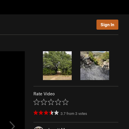
Sign In
Rate Video
3.7
from
3
votes