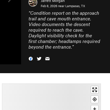
Jarrett Morgan
Feb 8, 2026 near
Lampasas, TX
“
Condition report on the approach
trail and cave mouth entrance.
Video documents the descent
required to reach the cave.
Daylight visibility check for the
first chamber; headlamps required
beyond the entrance.
”