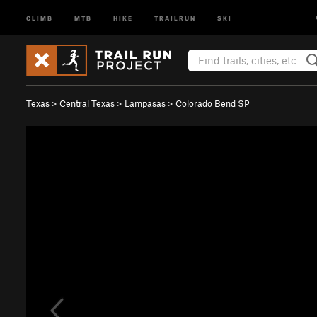
CLIMB
MTB
HIKE
TRAILRUN
SKI
Texas
>
Central Texas
>
Lampasas
>
Colorado Bend SP