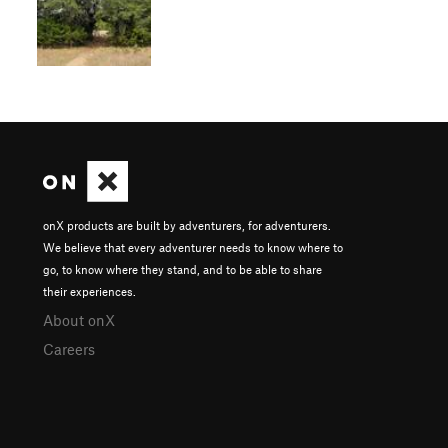
onX products are built by adventurers, for adventurers.
We believe that every adventurer needs to know where to
go, to know where they stand, and to be able to share
their experiences.
About onX
Careers