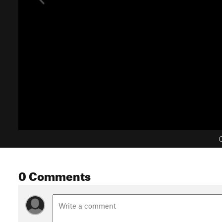
C
0 Comments