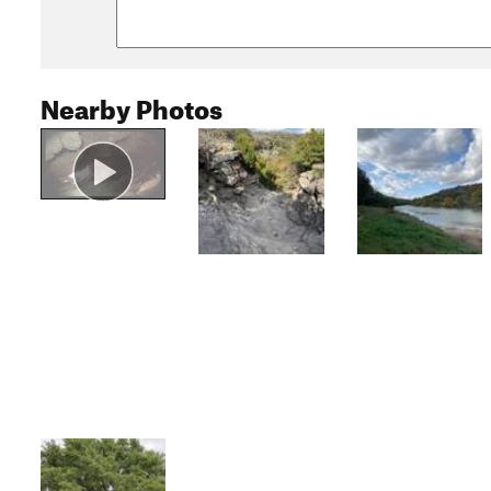
Nearby Photos