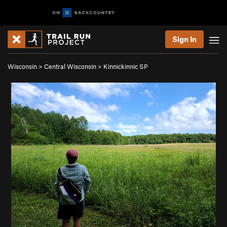
Sign In
Wisconsin
>
Central Wisconsin
>
Kinnickinnic SP