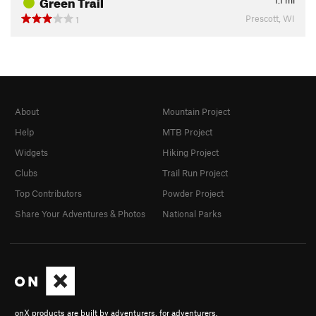
Green Trail
1.1
mi
Prescott, WI
1
About
Mountain Project
Help
MTB Project
Widgets
Hiking Project
Clubs
Trail Run Project
Top Contributors
Powder Project
Share Your Adventures & Photos
National Parks
onX products are built by adventurers, for adventurers.