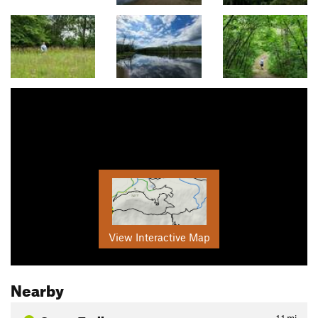
View Interactive Map
Nearby