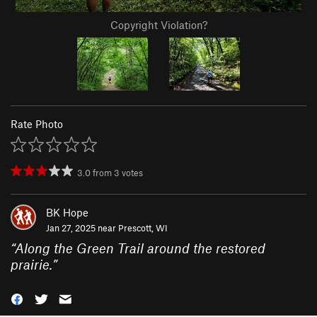
Copyright Violation?
Rate Photo
3.0
from
3
votes
BK Hope
Jan 27, 2025 near
Prescott, WI
“
Along the Green Trail around the restored
prairie.
”