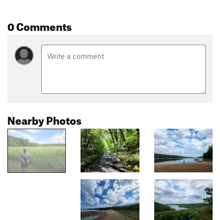
0 Comments
Nearby Photos