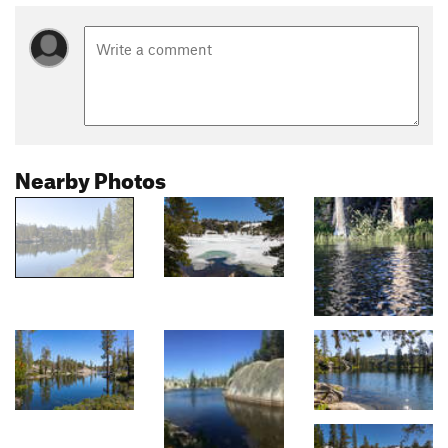
Nearby Photos