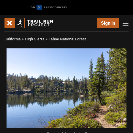
Sign In
California
>
High Sierra
>
Tahoe National Forest