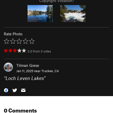
Copyright Violation?
Rate Photo
3.0
from
3
votes
Tilman Giese
Jan 11, 2025 near
Truckee, CA
“
Loch Leven Lakes
”
0 Comments