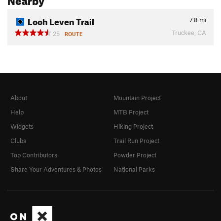
Loch Leven Trail
7.8
mi
Truckee, CA
25
ROUTE
About
Mountain Project
Help
MTB Project
Widgets
Hiking Project
Clubs
Trail Run Project
Top Contributors
Powder Project
Share Your Adventures & Photos
National Parks