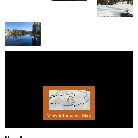
View Interactive Map
Nearby