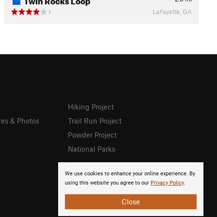
LaFayette, GA
1
Hiking Project
res & Photos
Trail Run Project
Powder Project
National Parks
We use cookies to enhance your online experience. By
using this website you agree to our
Privacy Policy
.
Close