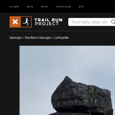
CLIMB
MTB
HIKE
TRAILRUN
SKI
Georgia
>
Northern Georgia
>
LaFayette