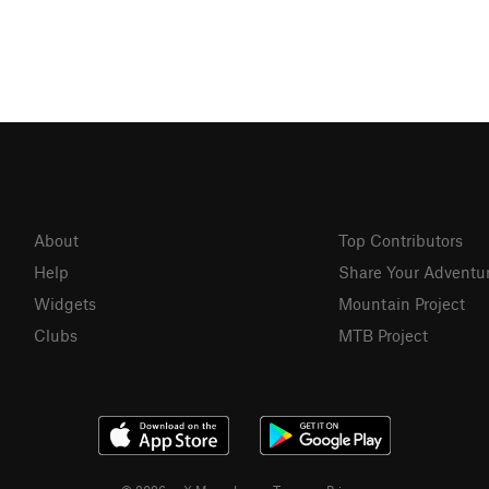
About
Top Contributors
Help
Share Your Adventu
Widgets
Mountain Project
Clubs
MTB Project