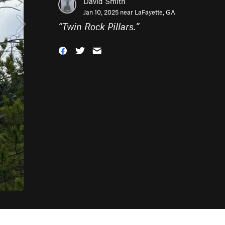
David Smith
Jan 10, 2025 near
LaFayette, GA
“
Twin Rock Pillars.
”