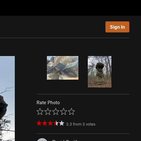
Sign In
Rate Photo
3.3
from
3
votes