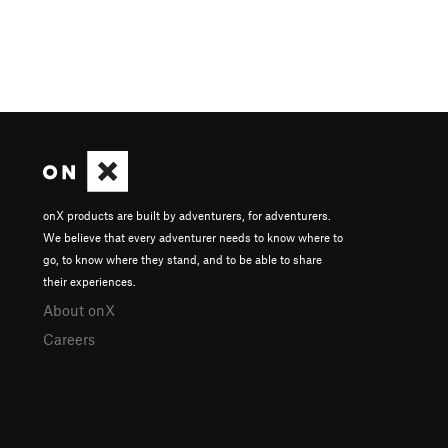
onX products are built by adventurers, for adventurers.
We believe that every adventurer needs to know where to
go, to know where they stand, and to be able to share
their experiences.
About onX
Careers