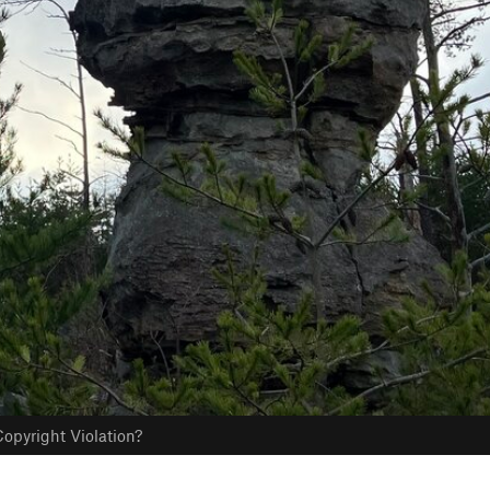
opyright Violation?