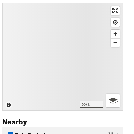
500 ft
Nearby
Twin Rocks Loop
2.8
mi