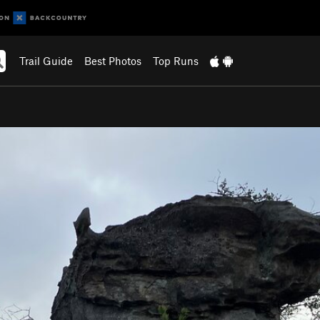
Trail Guide
Best Photos
Top Runs