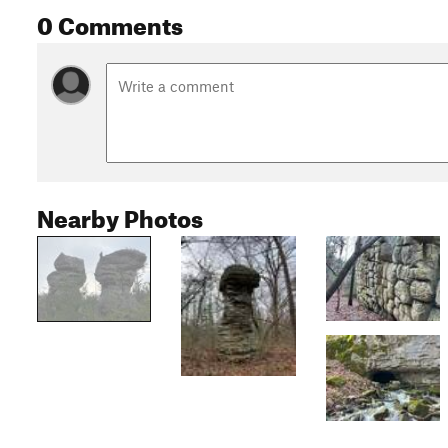
0 Comments
Nearby Photos