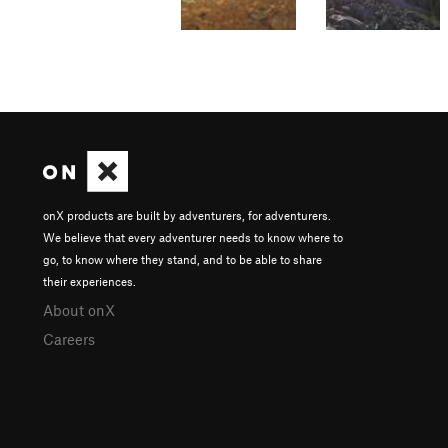
onX products are built by adventurers, for adventurers.
We believe that every adventurer needs to know where to
go, to know where they stand, and to be able to share
their experiences.
About onX
Careers