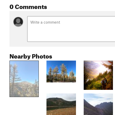
0 Comments
Nearby Photos