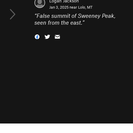
Logan Jackson
Jan 3, 2025 near
Lolo, MT
“
False summit of Sweeney Peak,
seen from the east.
”