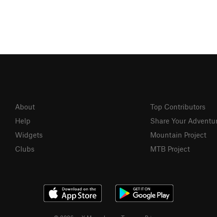
About
Top Contributors
Help
Share Your Adventu
Widgets
Mountain Project
Clubs
MTB Project