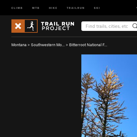
CLIMB
MTB
HIKE
TRAILRUN
SKI
Montana
>
Southwestern Mo…
>
Bitterroot National F…