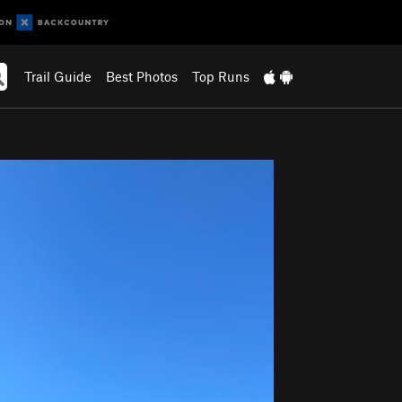
Trail Guide
Best Photos
Top Runs