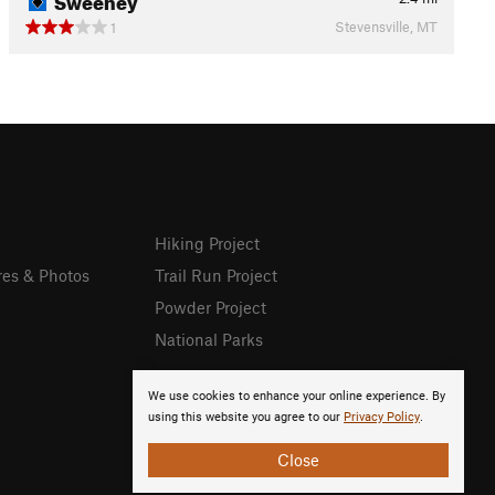
Stevensville, MT
1
Hiking Project
res & Photos
Trail Run Project
Powder Project
National Parks
We use cookies to enhance your online experience. By
using this website you agree to our
Privacy Policy
.
Close