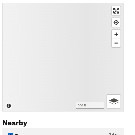
500 ft
Nearby
Sweeney
2.4
mi