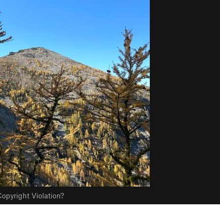
opyright Violation?