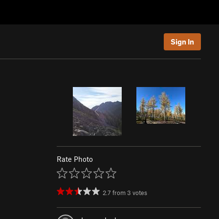
Sign In
Rate Photo
2.7
from
3
votes