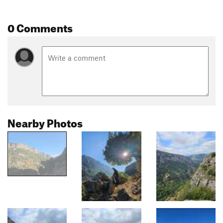
0 Comments
Nearby Photos