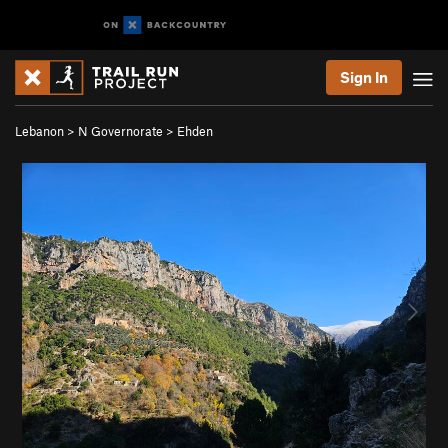
Sign In
Lebanon
>
N Governorate
>
Ehden