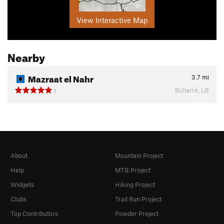
View Interactive Map
Nearby
Mazraat el Nahr
3.7
mi
Bcharré, LB
1
About
Mountain Project
Help
MTB Project
Widgets
Hiking Project
Clubs
Trail Run Project
Top Contributors
Powder Project