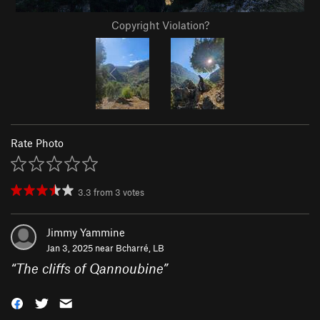
Copyright Violation?
Rate Photo
3.3
from
3
votes
Jimmy Yammine
Jan 3, 2025 near
Bcharré, LB
“
The cliffs of Qannoubine
”