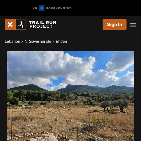
Sign In
Lebanon
>
N Governorate
>
Ehden