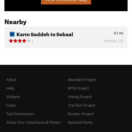
Nearby
Karm Saddeh to Sebaal
4.1
mi
Amioûn, LB
1
About
Mountain Project
Help
MTB Project
Widgets
Hiking Project
Clubs
Trail Run Project
Top Contributors
Powder Project
Share Your Adventures & Photos
National Parks