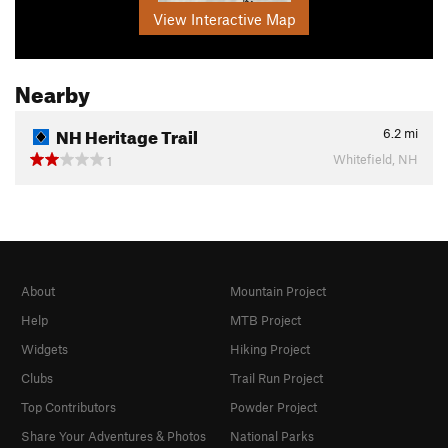
View Interactive Map
Nearby
NH Heritage Trail
6.2
mi
Whitefield, NH
1
About
Mountain Project
Help
MTB Project
Widgets
Hiking Project
Clubs
Trail Run Project
Top Contributors
Powder Project
Share Your Adventures & Photos
National Parks