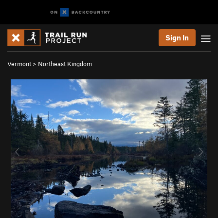
Sign In
Vermont
>
Northeast Kingdom