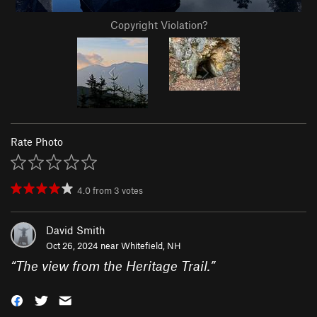
Copyright Violation?
Rate Photo
4.0
from
3
votes
David Smith
Oct 26, 2024 near
Whitefield, NH
“
The view from the Heritage Trail.
”