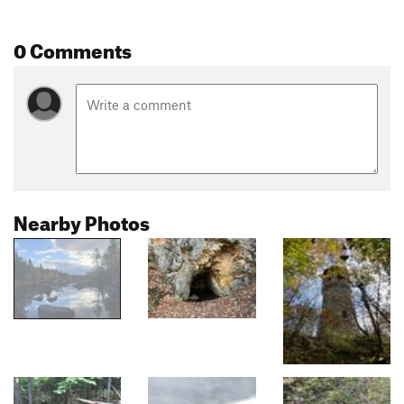
0 Comments
Nearby Photos