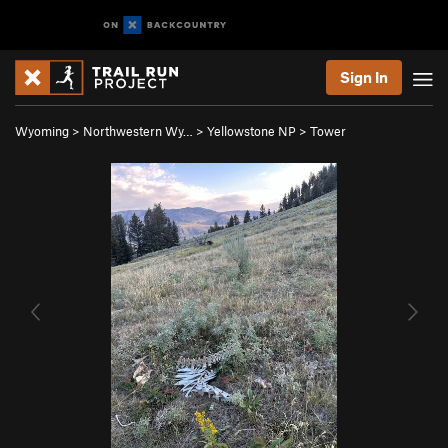
Sign In
Wyoming
>
Northwestern Wy…
>
Yellowstone NP
>
Tower