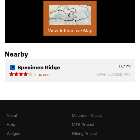
View Interactive Map
Nearby
Specimen Ridge
17.7
mi
Tower Junction, WY
8
ROUTE
About
Mountain Project
Help
MTB Project
Widgets
Hiking Project