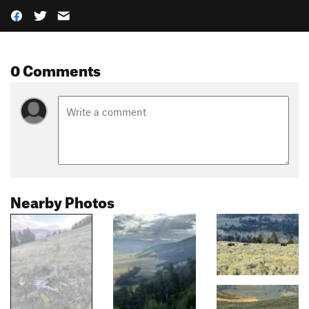
0 Comments
Nearby Photos