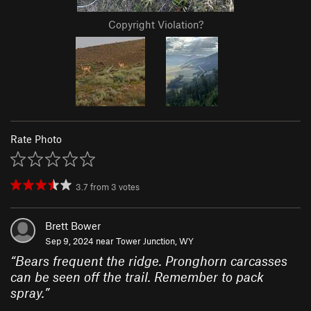
Copyright Violation?
Rate Photo
3.7
from
3
votes
Brett Bower
Sep 9, 2024 near
Tower Junction, WY
“
Bears frequent the ridge. Pronghorn carcasses
can be seen off the trail. Remember to pack
spray.
”