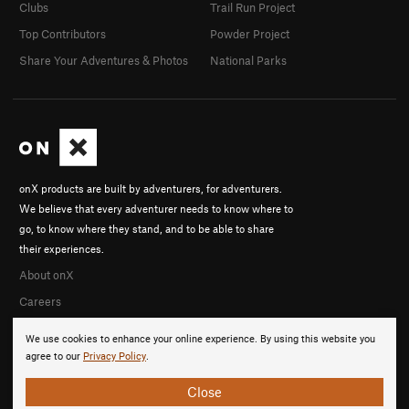
Clubs
Trail Run Project
Top Contributors
Powder Project
Share Your Adventures & Photos
National Parks
onX products are built by adventurers, for adventurers.
We believe that every adventurer needs to know where to
go, to know where they stand, and to be able to share
their experiences.
About onX
Careers
We use cookies to enhance your online experience. By using this website you
agree to our
Privacy Policy
.
Close