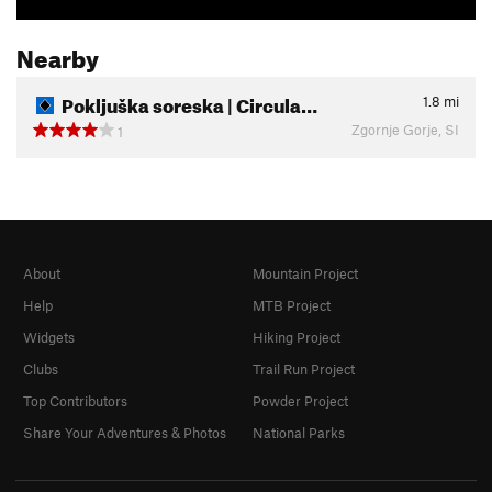
Nearby
Pokljuška soreska | Circula…
1.8
mi
Zgornje Gorje, SI
1
About
Mountain Project
Help
MTB Project
Widgets
Hiking Project
Clubs
Trail Run Project
Top Contributors
Powder Project
Share Your Adventures & Photos
National Parks