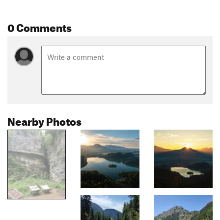
0 Comments
Nearby Photos