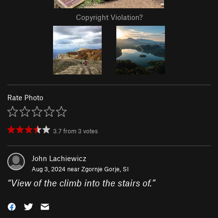
Copyright Violation?
Rate Photo
3.7
from
3
votes
John Lachiewicz
Aug 3, 2024 near
Zgornje Gorje, SI
“
View of the climb into the stairs of.
”