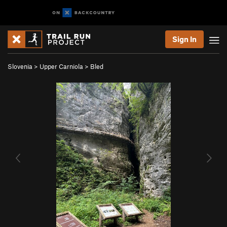
Sign In
Slovenia
>
Upper Carniola
>
Bled