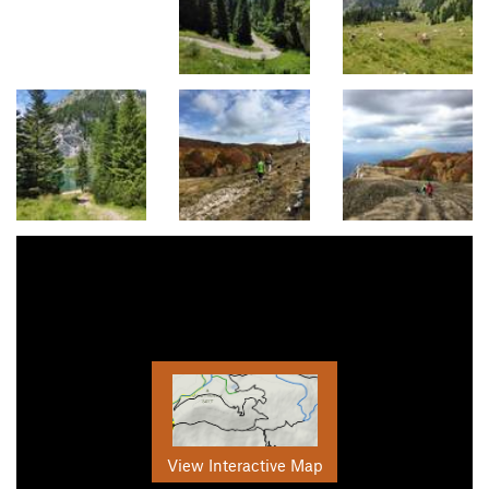
View Interactive Map