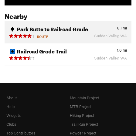
Nearby
Park Butte to Railroad Grade
8.1
mi
Sudden Valley, WA
1
ROUTE
Railroad Grade Trail
1.6
mi
Sudden Valley, WA
7
About
Mountain Project
Help
MTB Project
Widgets
Hiking Project
Clubs
Trail Run Project
Top Contributors
Powder Project