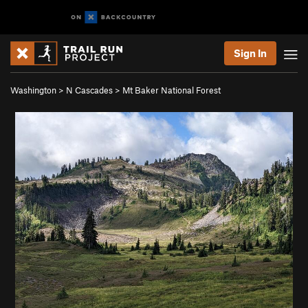
Sign In
Washington
>
N Cascades
>
Mt Baker National Forest