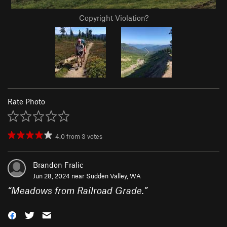
Copyright Violation?
Rate Photo
4.0
from
3
votes
Brandon Fralic
Jun 28, 2024 near
Sudden Valley, WA
“
Meadows from Railroad Grade.
”