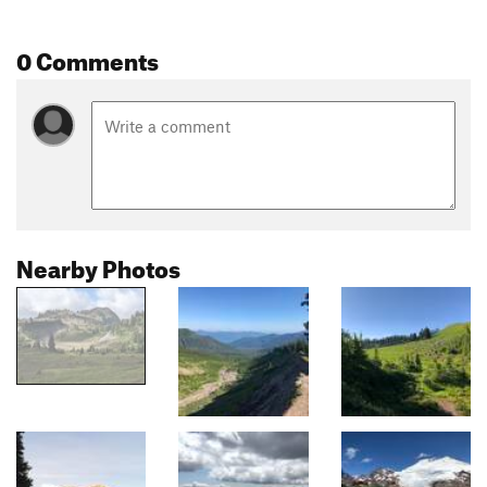
0 Comments
Nearby Photos