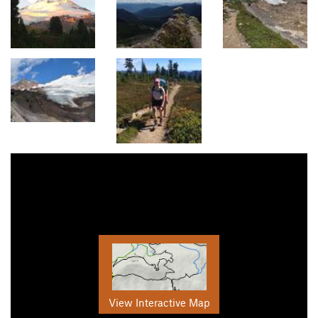
View Interactive Map