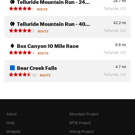
Telluride Mountain Run - 24…
24.7
mi
Telluride, CO
1
ROUTE
Telluride Mountain Run - 40…
42.2
mi
Telluride, CO
3
ROUTE
Box Canyon 10 Mile Race
9.9
mi
Telluride, CO
4
ROUTE
Bear Creek Falls
4.7
mi
Telluride, CO
50
ROUTE
About
Mountain Project
Help
MTB Project
Widgets
Hiking Project