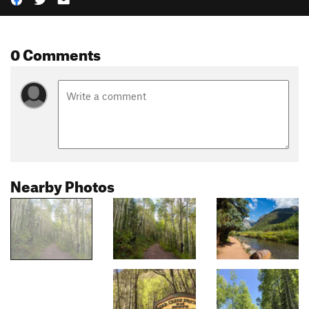
0 Comments
Nearby Photos