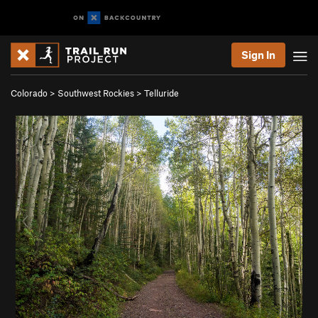
Sign In
Colorado
>
Southwest Rockies
>
Telluride