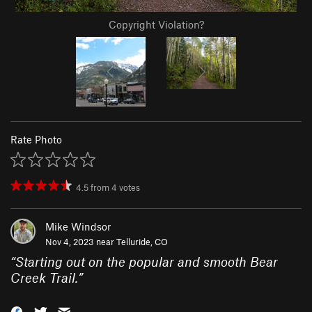
Copyright Violation?
Rate Photo
4.5
from
4
votes
Mike Windsor
Nov 4, 2023 near
Telluride, CO
“
Starting out on the popular and smooth Bear
Creek Trail.
”