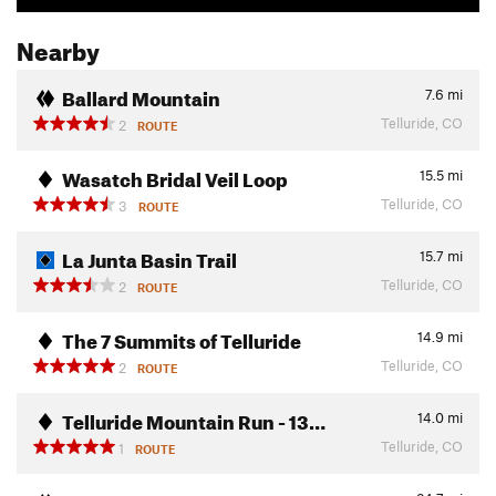
Nearby
Ballard Mountain
7.6
mi
Telluride, CO
2
ROUTE
Wasatch Bridal Veil Loop
15.5
mi
Telluride, CO
3
ROUTE
La Junta Basin Trail
15.7
mi
Telluride, CO
2
ROUTE
The 7 Summits of Telluride
14.9
mi
Telluride, CO
2
ROUTE
Telluride Mountain Run - 13…
14.0
mi
Telluride, CO
1
ROUTE