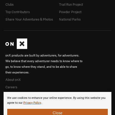
Clubs
Trail Run Project
Top Contributors
Powder Project
Share Your Adventures & Photos
National Parks
onX products are built by adventurers, for adventurers.
We believe that every adventurer needs to know where to
go, to know where they stand, and to be able to share
their experiences.
About onX
Careers
We use cookies to enhance your online experience. By using this website you
agree to our
Privacy Policy
.
Close