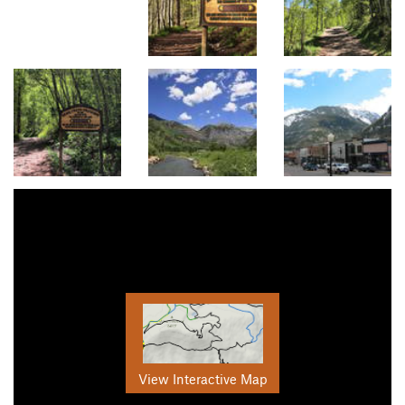
View Interactive Map