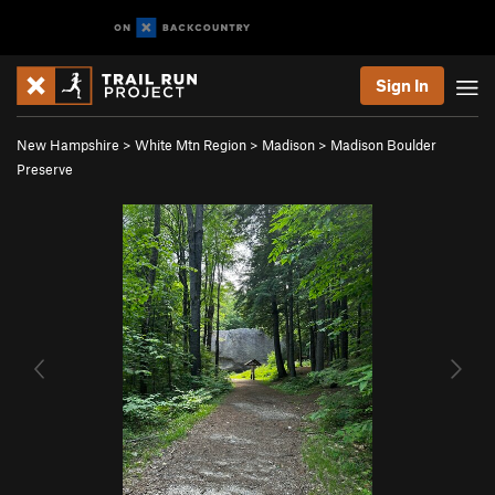
Sign In
New Hampshire
>
White Mtn Region
>
Madison
>
Madison Boulder
Preserve