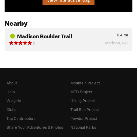
Nearby
Madison Boulder Trail
0.4
mi
Madison, NH
2
About
Mountain Project
Help
MTB Project
Widgets
Hiking Project
Clubs
Trail Run Project
Top Contributors
Powder Project
Share Your Adventures & Photos
National Parks