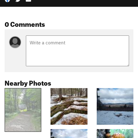
0 Comments
Nearby Photos