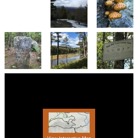
View Interactive Map