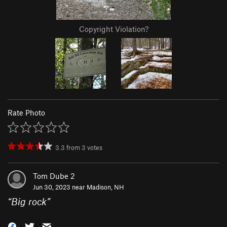
Copyright Violation?
Rate Photo
3.3
from
3
votes
Tom Dube 2
Jun 30, 2023 near
Madison, NH
“
Big rock
”