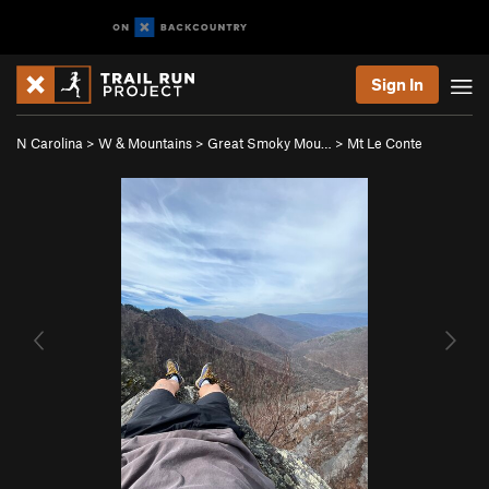
Sign In
N Carolina
>
W & Mountains
>
Great Smoky Mou…
>
Mt Le Conte