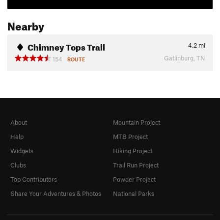
Nearby
Chimney Tops Trail
4.2
mi
Gatlinburg, TN
154
ROUTE
About
Mountain Project
Help
MTB Project
Widgets
Hiking Project
Clubs
Trail Run Project
Top Contributors
Powder Project
Share Your Adventures & Photos
National Parks