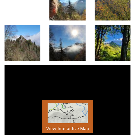
View Interactive Map