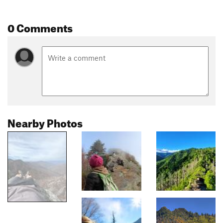
0 Comments
Nearby Photos