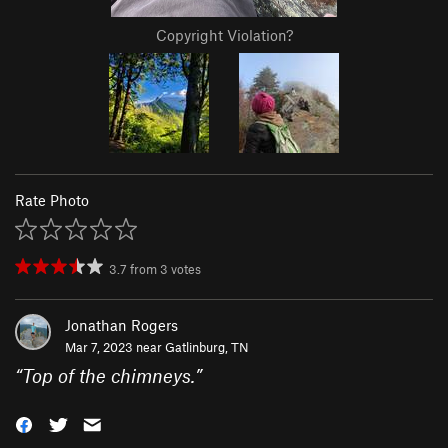
Copyright Violation?
Rate Photo
3.7
from
3
votes
Jonathan Rogers
Mar 7, 2023 near
Gatlinburg, TN
“
Top of the chimneys.
”