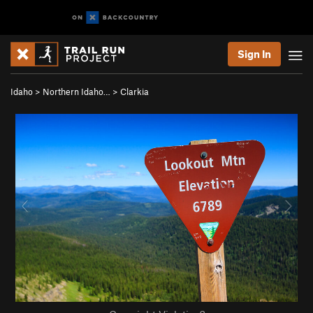
Sign In
Idaho
>
Northern Idaho…
>
Clarkia