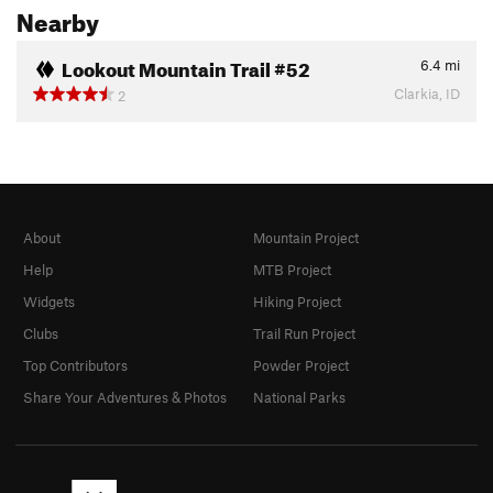
Nearby
Lookout Mountain Trail #52
6.4
mi
Clarkia, ID
2
About
Mountain Project
Help
MTB Project
Widgets
Hiking Project
Clubs
Trail Run Project
Top Contributors
Powder Project
Share Your Adventures & Photos
National Parks