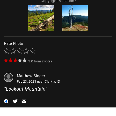
Copyright Violation?
Rate Photo
3.0
from
2
votes
Matthew Singer
Feb 23, 2023 near
Clarkia, ID
“
Lookout Mountain
”