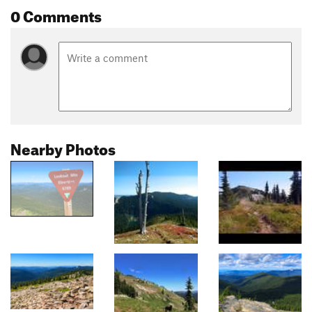
0 Comments
Nearby Photos