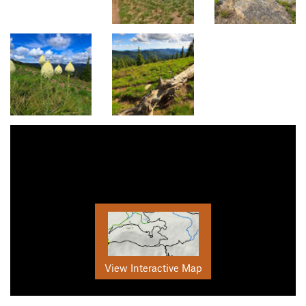
View Interactive Map