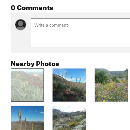
0 Comments
Nearby Photos