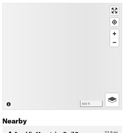
500 ft
Nearby
Franklin Mountains Trail Ru…
33.9
mi