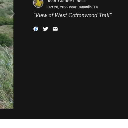
Jean-Claude Linossi
Oct 28, 2022 near
Canutillo, TX
“
View of West Cottonwood Trail
”