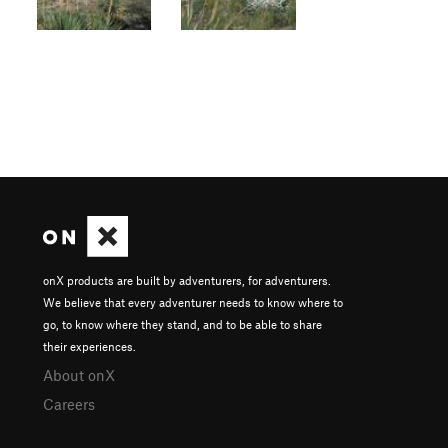
onX products are built by adventurers, for adventurers.
We believe that every adventurer needs to know where to
go, to know where they stand, and to be able to share
their experiences.
About onX
Careers