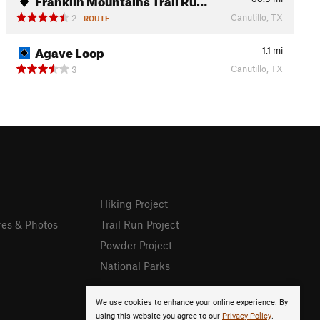
Canutillo, TX
2
ROUTE
Agave Loop
1.1
mi
Canutillo, TX
3
Hiking Project
res & Photos
Trail Run Project
Powder Project
National Parks
We use cookies to enhance your online experience. By
using this website you agree to our
Privacy Policy
.