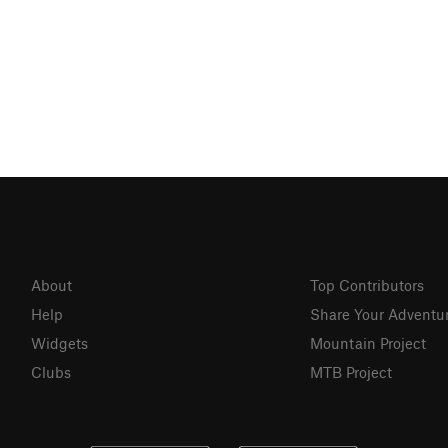
About
Top Contributors
Help
Share Your Adventu
Widgets
Mountain Project
Clubs
MTB Project