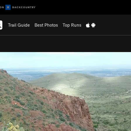
Trail Guide
Best Photos
Top Runs