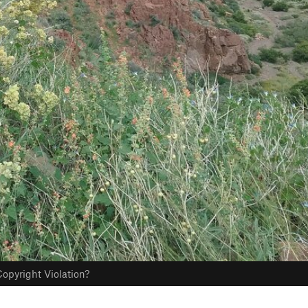
opyright Violation?