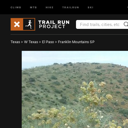
CLIMB
MTB
HIKE
TRAILRUN
SKI
Texas
>
W Texas
>
El Paso
>
Franklin Mountains SP