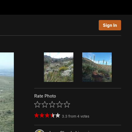
Sign In
Rate Photo
3.3
from
4
votes