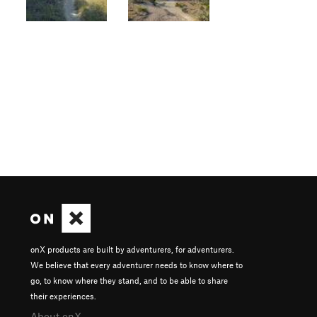
onX products are built by adventurers, for adventurers.
We believe that every adventurer needs to know where to
go, to know where they stand, and to be able to share
their experiences.
About onX