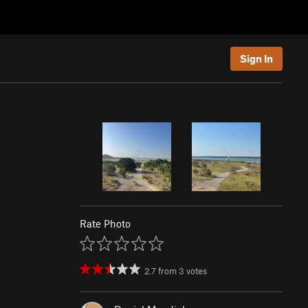
Sign In
Rate Photo
2.7
from
3
votes