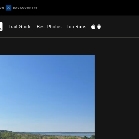
Trail Guide
Best Photos
Top Runs