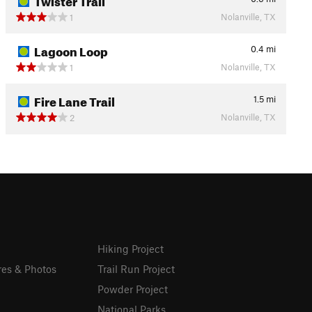
Nolanville, TX
1
Lagoon Loop
0.4
mi
Nolanville, TX
1
Fire Lane Trail
1.5
mi
Nolanville, TX
2
Hiking Project
res & Photos
Trail Run Project
Powder Project
National Parks