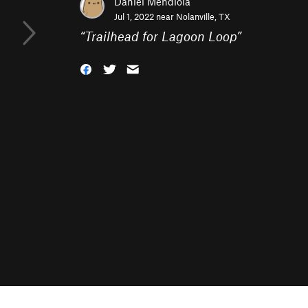
Daniel Mendiola
Jul 1, 2022 near
Nolanville, TX
“
Trailhead for Lagoon Loop
”