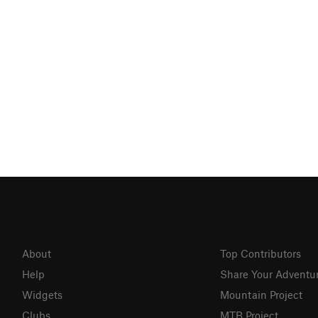
About
Top Contributors
Help
Share Your Adventu
Widgets
Mountain Project
Clubs
MTB Project