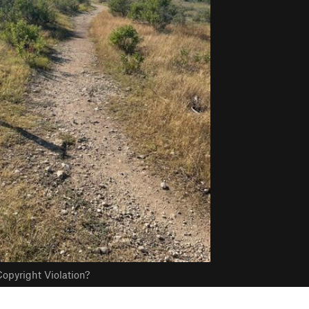
opyright Violation?