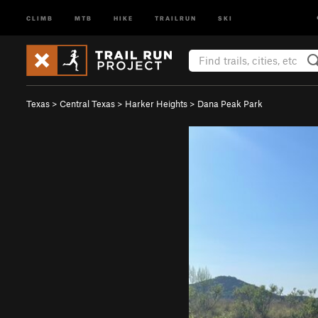
CLIMB
MTB
HIKE
TRAILRUN
SKI
Texas
>
Central Texas
>
Harker Heights
>
Dana Peak Park