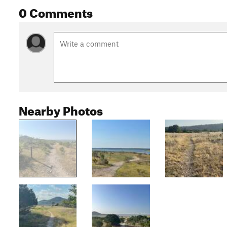
0 Comments
Nearby Photos