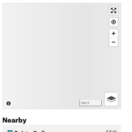
500 ft
Nearby
Twister Trail
0.6
mi