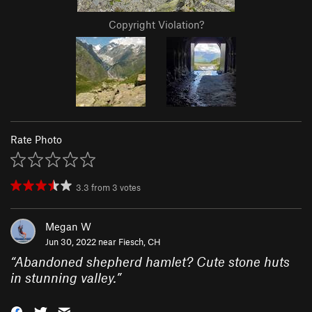
Copyright Violation?
Rate Photo
3.3
from
3
votes
Megan W
Jun 30, 2022 near
Fiesch, CH
“
Abandoned shepherd hamlet? Cute stone huts
in stunning valley.
”