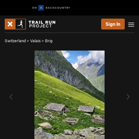
Sign In
Switzerland
>
Valais
>
Brig