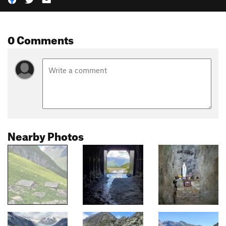
0 Comments
Nearby Photos