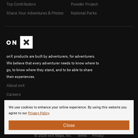
Top Contributors
Powder Project
Share Your Adventures & Photos
National Parks
onX products are built by adventurers, for adventurers.
We believe that every adventurer needs to know where to
go, to know where they stand, and to be able to share
their experiences.
About onX
Careers
We use cookies to enhance your online experience. By using this website you
agree to our
Privacy Policy
.
Close
© 2026 onX Maps, Inc.
Terms
·
Privacy