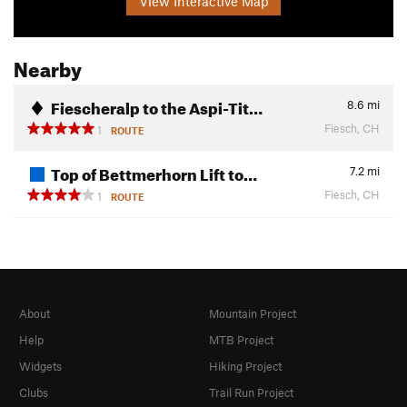
View Interactive Map
Nearby
Fiescheralp to the Aspi-Tit…
8.6
mi
Fiesch, CH
1
ROUTE
Top of Bettmerhorn Lift to…
7.2
mi
Fiesch, CH
1
ROUTE
About
Mountain Project
Help
MTB Project
Widgets
Hiking Project
Clubs
Trail Run Project