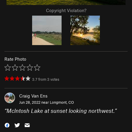
Copyright Violation?
Rate Photo
3.7
from
3
votes
Craig Van Ens
Jun 28, 2022 near
Longmont, CO
“
McIntosh Lake at sunset looking northwest.
”