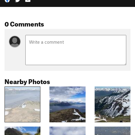
0 Comments
Nearby Photos