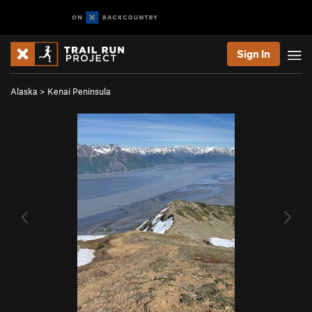
Sign In
Alaska
>
Kenai Peninsula