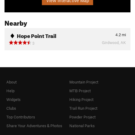
View Interactive Map
Nearby
Hope Point Trail
4.2
mi
Girdwood, AK
3
About
Mountain Project
Help
MTB Project
Widgets
Hiking Project
Clubs
Trail Run Project
Top Contributors
Powder Project
Share Your Adventures & Photos
National Parks