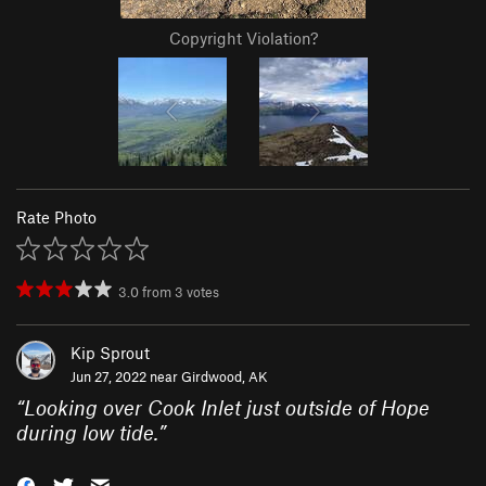
Copyright Violation?
Rate Photo
3.0
from
3
votes
Kip Sprout
Jun 27, 2022 near
Girdwood, AK
“
Looking over Cook Inlet just outside of Hope
during low tide.
”