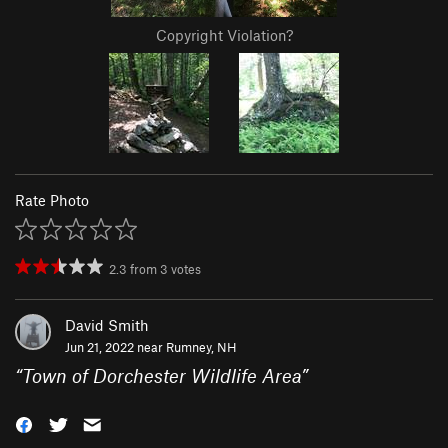
Copyright Violation?
Rate Photo
2.3
from
3
votes
David Smith
Jun 21, 2022 near
Rumney, NH
“
Town of Dorchester Wildlife Area
”