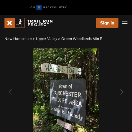
Sign In
New Hampshire
>
Upper Valley
>
Green Woodlands Mtn B…