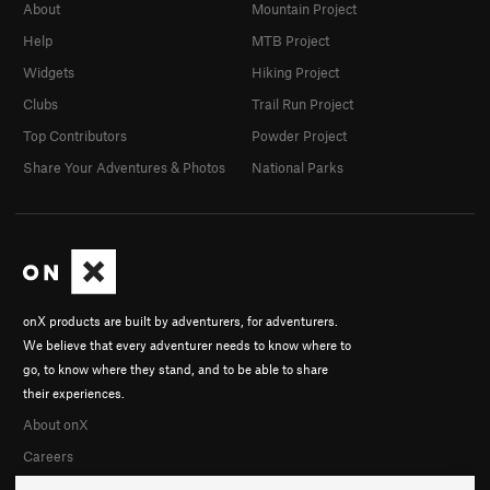
About
Mountain Project
Help
MTB Project
Widgets
Hiking Project
Clubs
Trail Run Project
Top Contributors
Powder Project
Share Your Adventures & Photos
National Parks
onX products are built by adventurers, for adventurers.
We believe that every adventurer needs to know where to
go, to know where they stand, and to be able to share
their experiences.
About onX
Careers