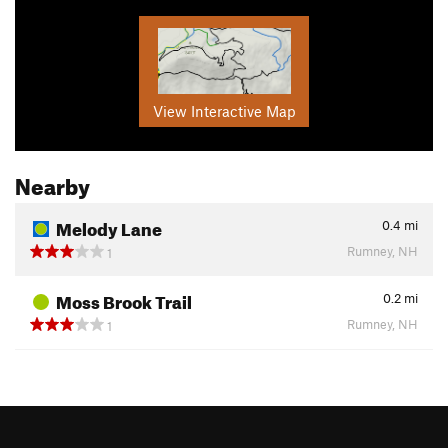
View Interactive Map
Nearby
Melody Lane
0.4
mi
Rumney, NH
1
Moss Brook Trail
0.2
mi
Rumney, NH
1