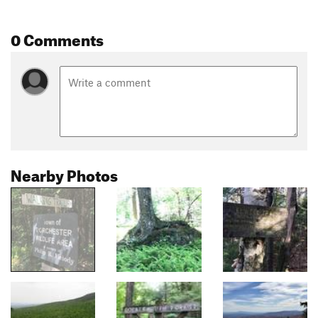
0 Comments
Nearby Photos