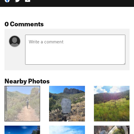
0 Comments
Nearby Photos