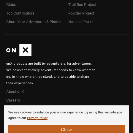
Clubs
Trail Run Project
Top Contributors
Powder Project
Share Your Adventures & Photos
National Parks
onX products are built by adventurers, for adventurers.
We believe that every adventurer needs to know where to
go, to know where they stand, and to be able to share
their experiences.
About onX
Careers
We use cookies to enhance your online experience. By using this website you
agree to our
Privacy Policy
.
Close