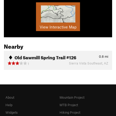
View Interactive Map
Nearby
Old Sawmill Spring Trail #126
0.8
mi
Sierra Vista Southeast, AZ
1
About
Mountain Project
Help
MTB Project
Widgets
Hiking Project