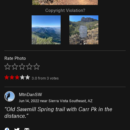
Copyright Violation?
Rate Photo
3.0
from
3
votes
MtnDanSW
Jun 14, 2022 near
Sierra Vista Southeast, AZ
“
Old Sawmill Spring trail with Carr Pk in the
distance.
”