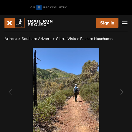
Sign In
Arizona
>
Southern Arizon…
>
Sierra Vista
>
Eastern Huachucas