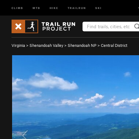
CLIMB
MTB
HIKE
TRAILRUN
SKI
Virginia
>
Shenandoah Valley
>
Shenandoah NP
>
Central District