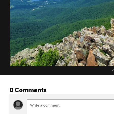
C
0 Comments