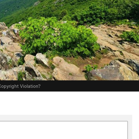
opyright Violation?