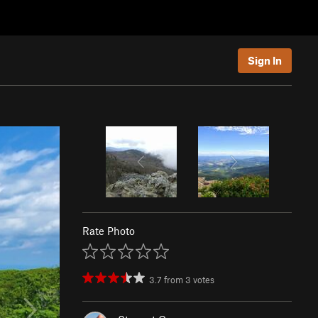
Sign In
Rate Photo
3.7
from
3
votes