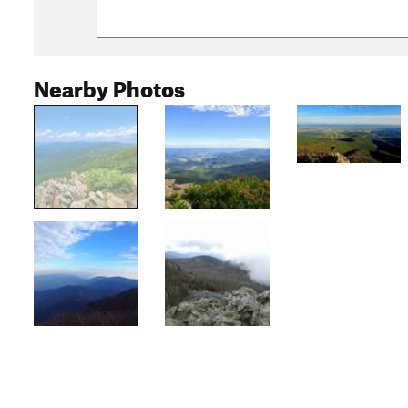
Nearby Photos