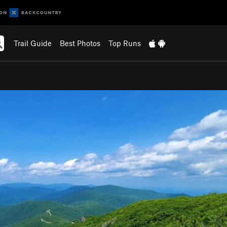
Trail Guide
Best Photos
Top Runs