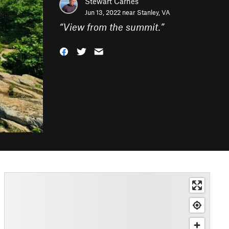
Stewart Carnes
Jun 13, 2022 near
Stanley, VA
“
View from the summit.
”