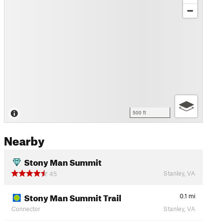
500 ft
Nearby
Stony Man Summit
Stanley, VA
45
Stony Man Summit Trail
0.1
mi
Connector
Stanley, VA