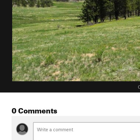
C
0 Comments