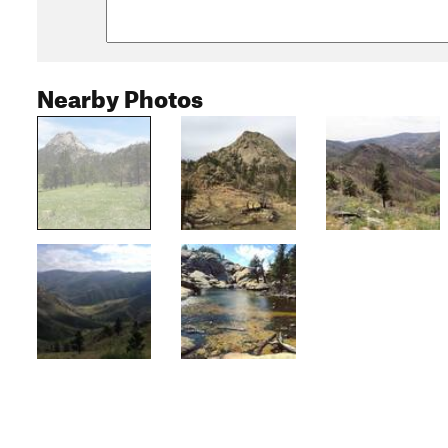
Nearby Photos