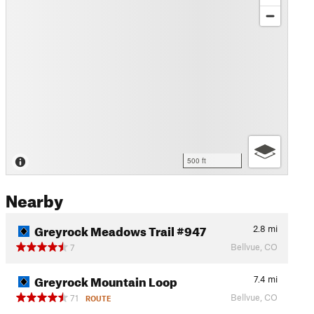
500 ft
Nearby
Greyrock Meadows Trail #947
2.8
mi
Bellvue, CO
7
Greyrock Mountain Loop
7.4
mi
Bellvue, CO
71
ROUTE