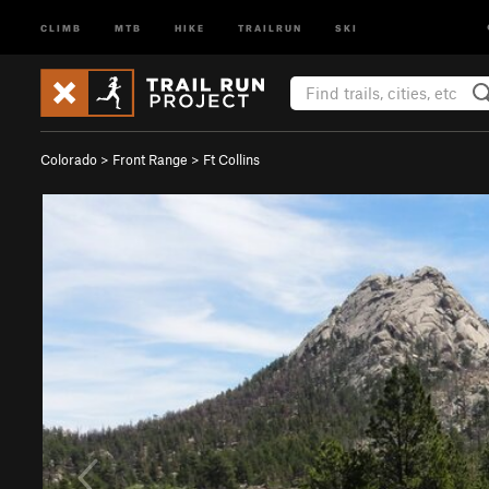
CLIMB
MTB
HIKE
TRAILRUN
SKI
Colorado
>
Front Range
>
Ft Collins