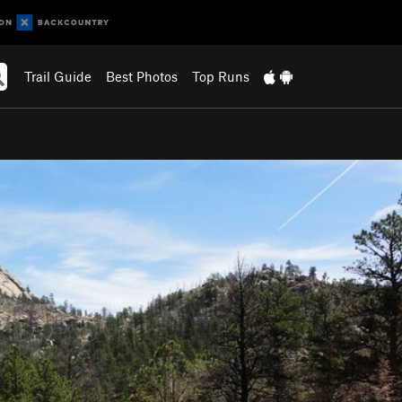
Trail Guide
Best Photos
Top Runs