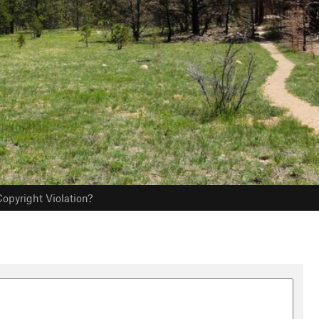
opyright Violation?