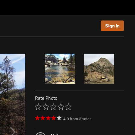
Sign In
Rate Photo
4.0
from
3
votes