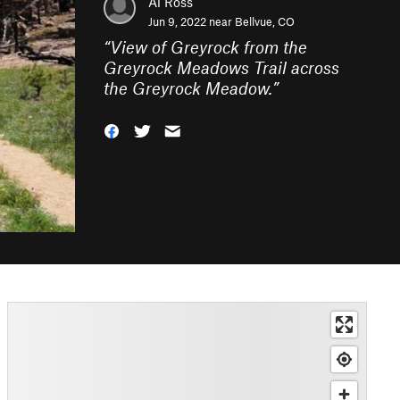
Al Ross
Jun 9, 2022 near
Bellvue, CO
“
View of Greyrock from the
Greyrock Meadows Trail across
the Greyrock Meadow.
”