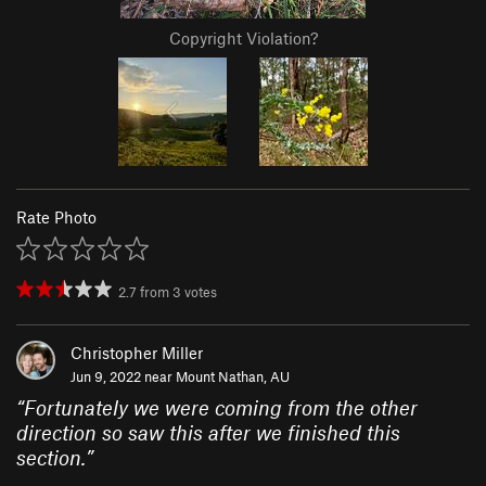
Copyright Violation?
Rate Photo
2.7
from
3
votes
Christopher Miller
Jun 9, 2022 near
Mount Nathan, AU
“
Fortunately we were coming from the other
direction so saw this after we finished this
section.
”