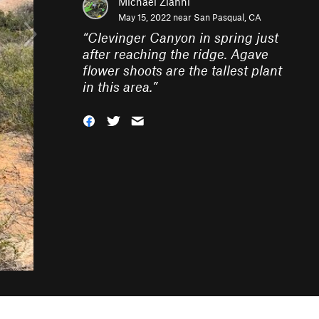
Michael Zianni
May 15, 2022 near
San Pasqual, CA
“
Clevinger Canyon in spring just
after reaching the ridge. Agave
flower shoots are the tallest plant
in this area.
”