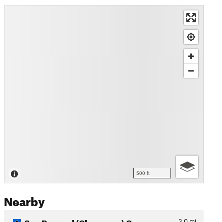
500 ft
Nearby
San Pasqual (Clevenger) Can…
3.0
mi