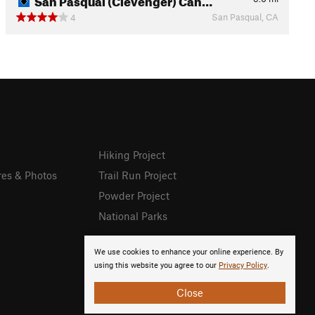
San Pasqual, CA
4
Hiking Project
res & Photos
Trail Run Project
Powder Project
National Parks
We use cookies to enhance your online experience. By
using this website you agree to our
Privacy Policy
.
Close