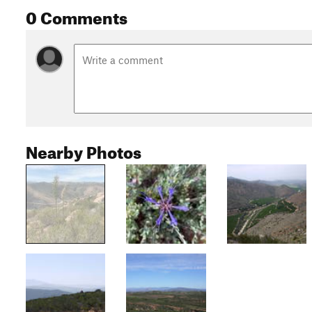
0 Comments
Nearby Photos