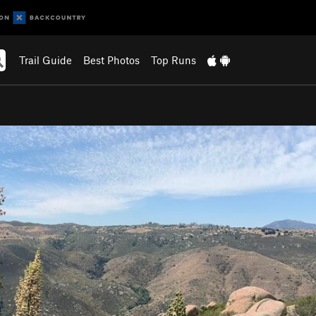
Trail Guide
Best Photos
Top Runs