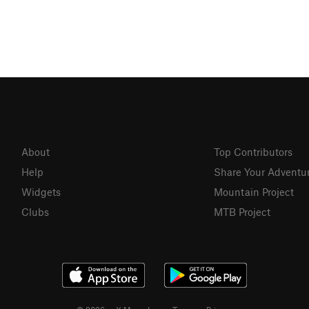
About
Top Contributors
Help
Share Your Adventu
Widgets
Mountain Project
Clubs
MTB Project