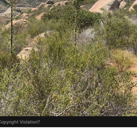
opyright Violation?