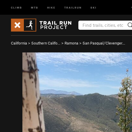
CLIMB
MTB
HIKE
TRAILRUN
SKI
California
>
Southern Califo…
>
Ramona
>
San Pasqual/Clevenger…