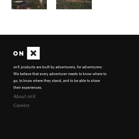
onX products are built by adventurers, for adventurers.
We believe that every adventurer needs to know where to
go, to know where they stand, and to be able to share
their experiences.
About onX
Careers