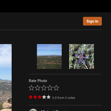
Sign In
Rate Photo
3.0
from
3
votes