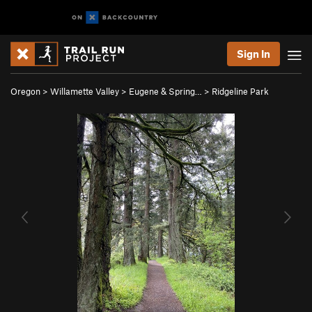
Sign In
Oregon
>
Willamette Valley
>
Eugene & Spring…
>
Ridgeline Park