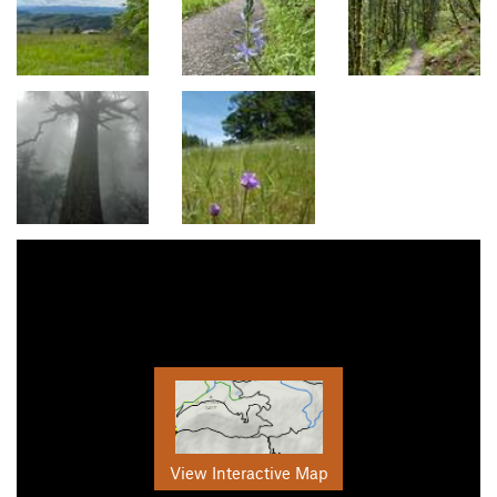
View Interactive Map