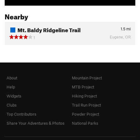
Nearby
Mt. Baldy Ridgeline Trail
1.5
mi
Eugene, OR
1
About
Mountain Project
Help
MTB Project
Widgets
Hiking Project
Clubs
Trail Run Project
Top Contributors
Powder Project
Share Your Adventures & Photos
National Parks