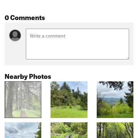
0 Comments
Nearby Photos