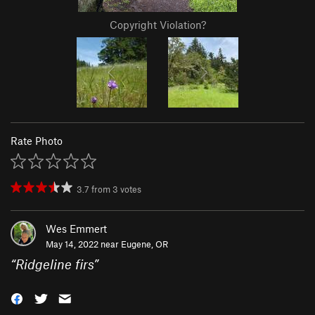
Copyright Violation?
Rate Photo
3.7
from
3
votes
Wes Emmert
May 14, 2022 near
Eugene, OR
“
Ridgeline firs
”