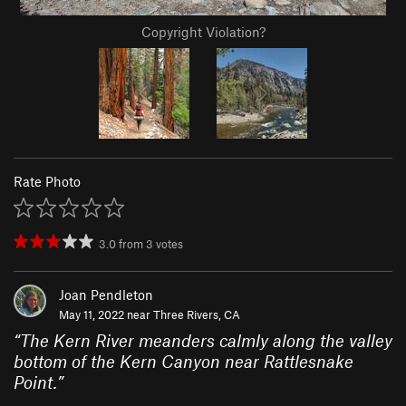
Copyright Violation?
Rate Photo
3.0
from
3
votes
Joan Pendleton
May 11, 2022 near
Three Rivers, CA
“
The Kern River meanders calmly along the valley
bottom of the Kern Canyon near Rattlesnake
Point.
”