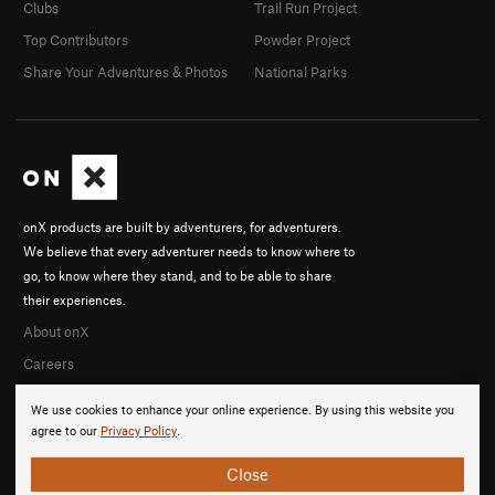
Clubs
Trail Run Project
Top Contributors
Powder Project
Share Your Adventures & Photos
National Parks
onX products are built by adventurers, for adventurers.
We believe that every adventurer needs to know where to
go, to know where they stand, and to be able to share
their experiences.
About onX
Careers
We use cookies to enhance your online experience. By using this website you
agree to our
Privacy Policy
.
Close