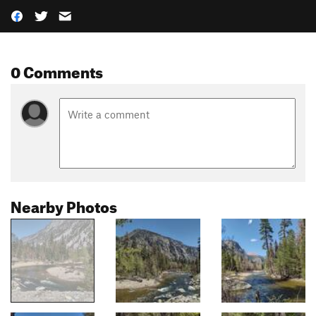
0 Comments
Nearby Photos