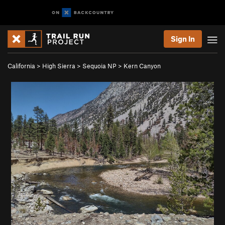
Sign In
California
>
High Sierra
>
Sequoia NP
>
Kern Canyon