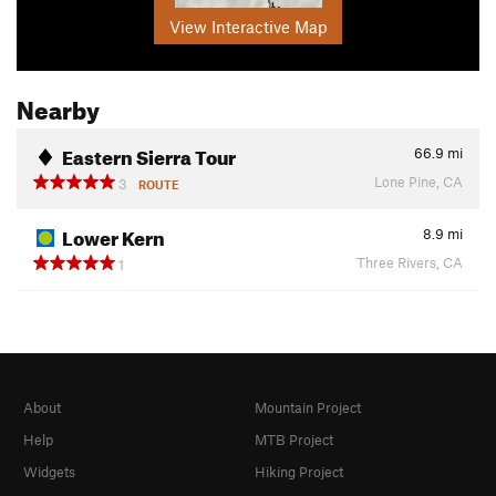
View Interactive Map
Nearby
Eastern Sierra Tour
66.9
mi
Lone Pine, CA
3
ROUTE
Lower Kern
8.9
mi
Three Rivers, CA
1
About
Mountain Project
Help
MTB Project
Widgets
Hiking Project