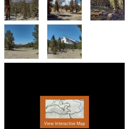
View Interactive Map