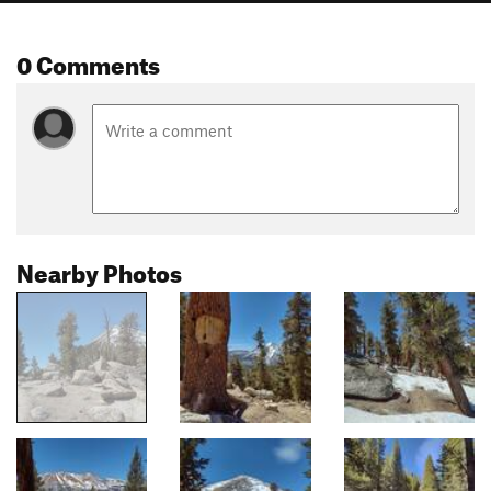
0 Comments
Nearby Photos