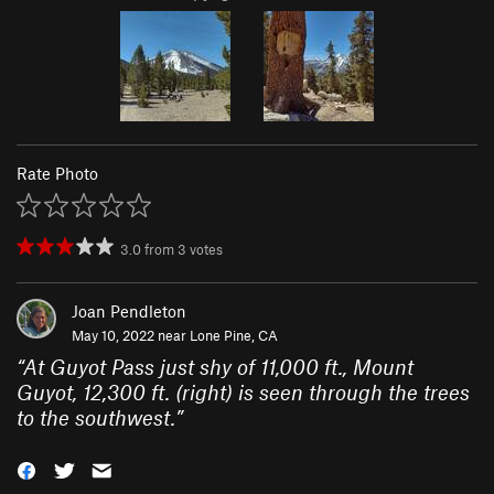
Rate Photo
3.0
from
3
votes
Joan Pendleton
May 10, 2022 near
Lone Pine, CA
“
At Guyot Pass just shy of 11,000 ft., Mount
Guyot, 12,300 ft. (right) is seen through the trees
to the southwest.
”