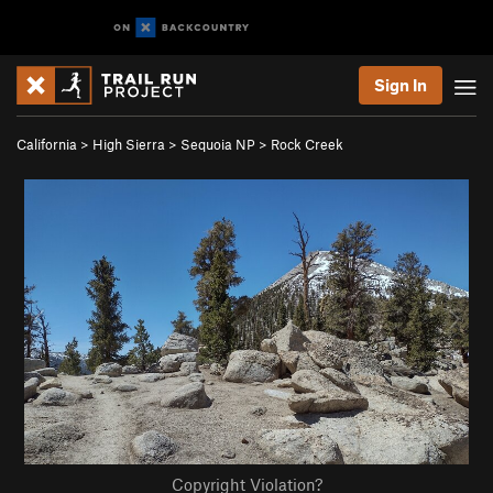
Sign In
California
>
High Sierra
>
Sequoia NP
>
Rock Creek
Copyright Violation?