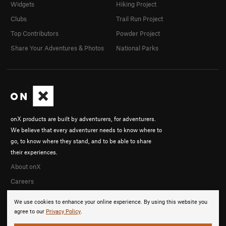
Widgets
Hiking Project
Clubs
Trail Run Project
Top Contributors
Powder Project
Share Your Adventures & Photos
National Parks
onX products are built by adventurers, for adventurers.
We believe that every adventurer needs to know where to
go, to know where they stand, and to be able to share
their experiences.
About onX
Careers
We use cookies to enhance your online experience. By using this website you
agree to our
Privacy Policy
.