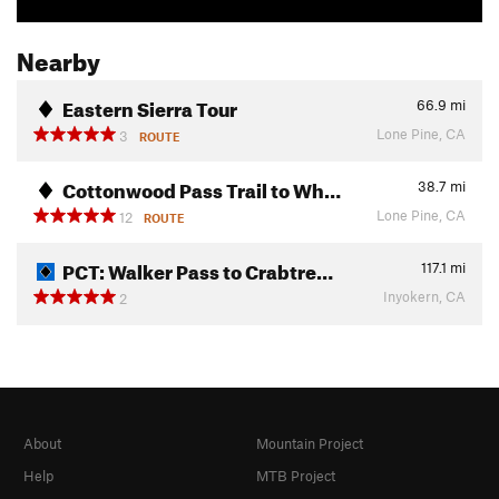
Nearby
Eastern Sierra Tour
66.9
mi
Lone Pine, CA
3
ROUTE
Cottonwood Pass Trail to Wh…
38.7
mi
Lone Pine, CA
12
ROUTE
PCT: Walker Pass to Crabtre…
117.1
mi
Inyokern, CA
2
About
Mountain Project
Help
MTB Project