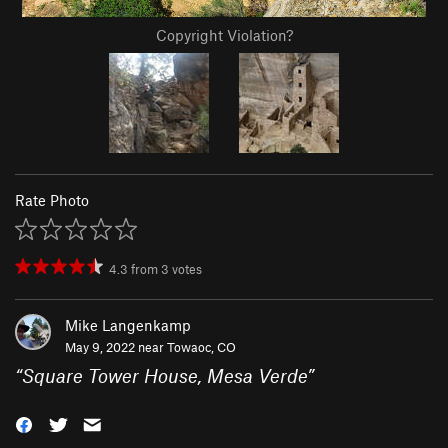
Copyright Violation?
Rate Photo
4.3
from
3
votes
Mike Langenkamp
May 9, 2022 near
Towaoc, CO
“
Square Tower House, Mesa Verde
”