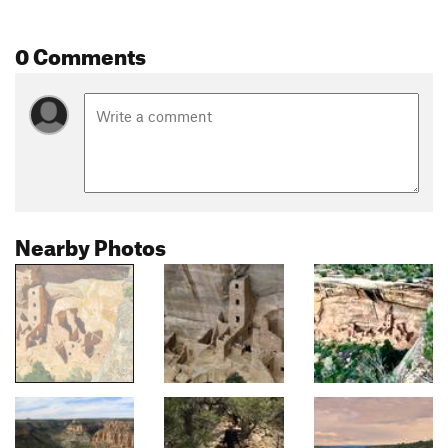
0 Comments
Nearby Photos