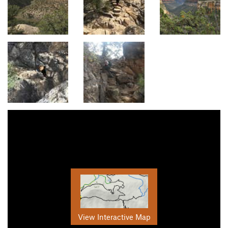
View Interactive Map