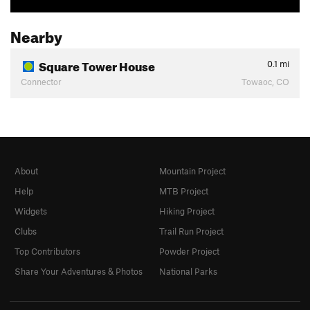
Nearby
Square Tower House
0.1
mi
Connector
Towaoc, CO
About
Mountain Project
Help
MTB Project
Widgets
Hiking Project
Clubs
Trail Run Project
Top Contributors
Powder Project
Share Your Adventures & Photos
National Parks