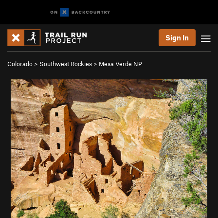
Sign In
Colorado
>
Southwest Rockies
>
Mesa Verde NP