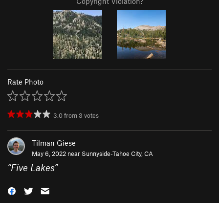
Copyright Violation?
Rate Photo
3.0
from
3
votes
Tilman Giese
May 6, 2022 near
Sunnyside-Tahoe City, CA
“
Five Lakes
”