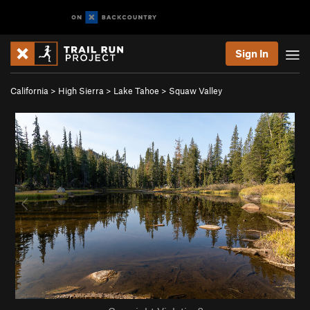
Sign In
California
>
High Sierra
>
Lake Tahoe
>
Squaw Valley