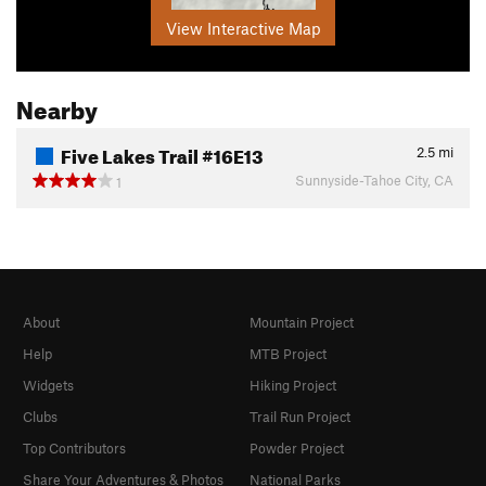
View Interactive Map
Nearby
Five Lakes Trail #16E13
2.5
mi
Sunnyside-Tahoe City, CA
1
About
Mountain Project
Help
MTB Project
Widgets
Hiking Project
Clubs
Trail Run Project
Top Contributors
Powder Project
Share Your Adventures & Photos
National Parks