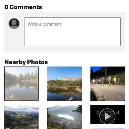
0 Comments
Nearby Photos