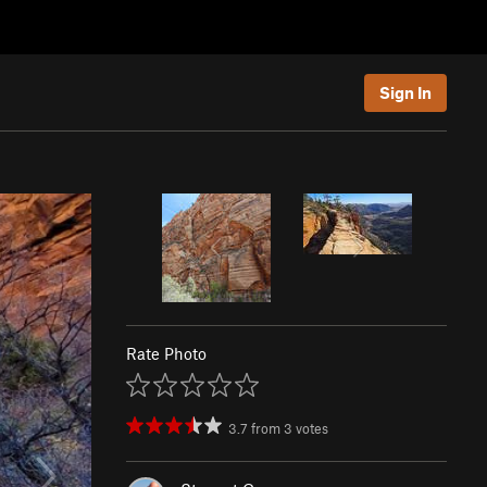
Sign In
Rate Photo
3.7
from
3
votes