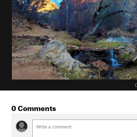
C
0 Comments