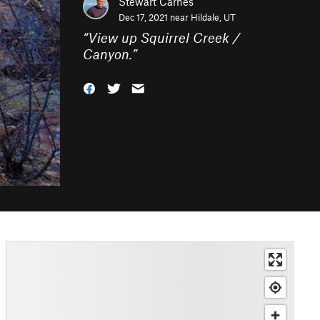
Stewart Carnes
Dec 17, 2021 near
Hildale, UT
“
View up Squirrel Creek /
Canyon.
”