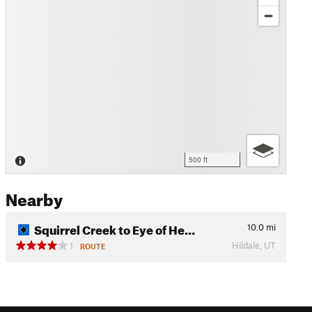
500 ft
Nearby
Squirrel Creek to Eye of He…
10.0
mi
Hildale, UT
1
ROUTE