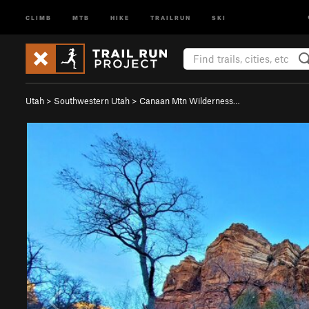
CLIMB
MTB
HIKE
TRAILRUN
SKI
Utah
>
Southwestern Utah
>
Canaan Mtn Wilderness…