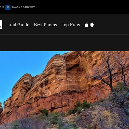
Trail Guide
Best Photos
Top Runs