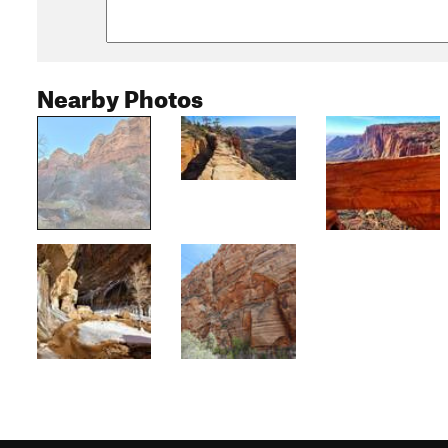
Nearby Photos