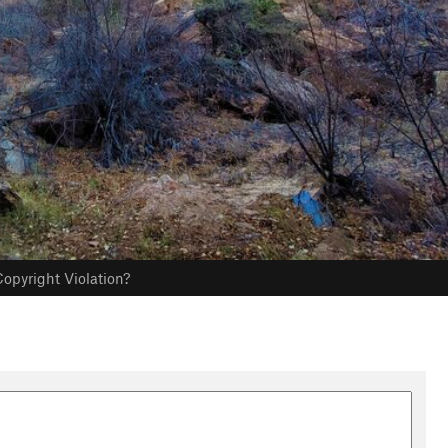
opyright Violation?