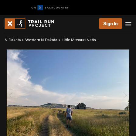
Sign In
N Dakota
>
Western N Dakota
>
Little Missouri Natio…