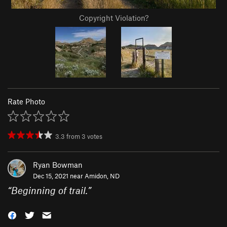
Copyright Violation?
Rate Photo
3.3
from
3
votes
Ryan Bowman
Dec 15, 2021 near
Amidon, ND
“
Beginning of trail.
”