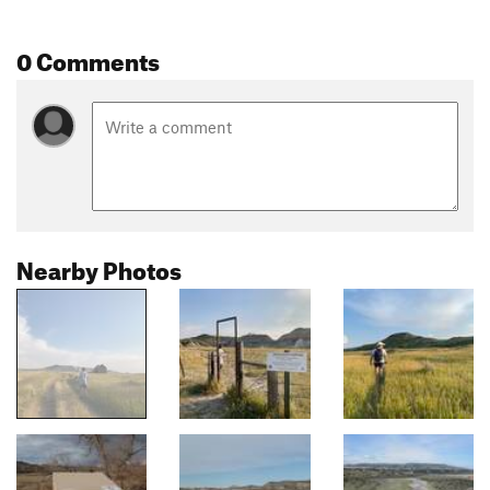
0 Comments
Nearby Photos