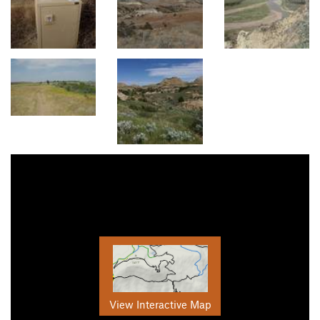
View Interactive Map