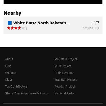
Nearby
White Butte North Dakota's…
1.7
mi
Amidon, ND
3
About
Mountain Project
Help
MTB Project
Widgets
Hiking Project
Clubs
Trail Run Project
Top Contributors
Powder Project
Share Your Adventures & Photos
National Parks