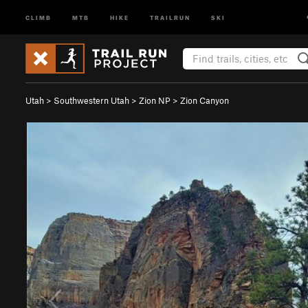
CLIMB
MTB
HIKE
TRAILRUN
SKI
Utah
>
Southwestern Utah
>
Zion NP
>
Zion Canyon