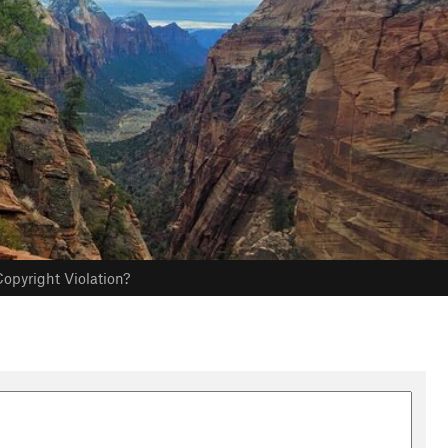
opyright Violation?