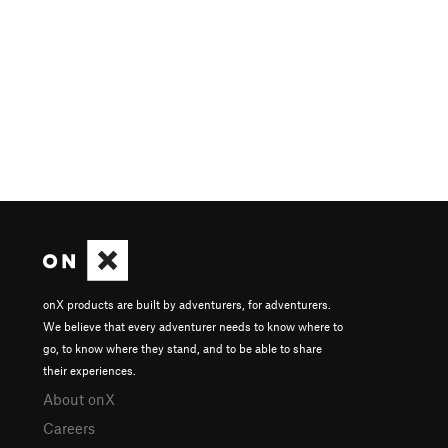
onX products are built by adventurers, for adventurers.
We believe that every adventurer needs to know where to
go, to know where they stand, and to be able to share
their experiences.
About onX
Careers