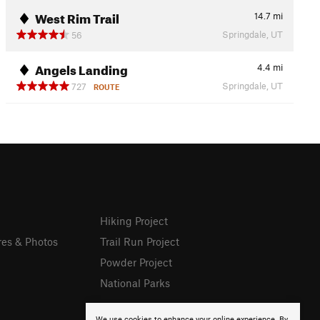
West Rim Trail
14.7
mi
Springdale, UT
56
Angels Landing
4.4
mi
Springdale, UT
727
ROUTE
Hiking Project
res & Photos
Trail Run Project
Powder Project
National Parks
We use cookies to enhance your online experience. By