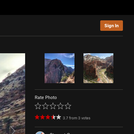
Sign In
Rate Photo
3.7
from
3
votes