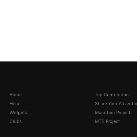
About
Top Contributors
Help
Share Your Adventu
Widgets
Mountain Project
Clubs
MTB Project