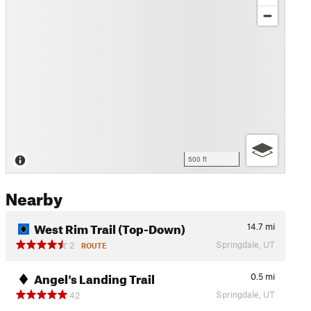
500 ft
Nearby
West Rim Trail (Top-Down)
14.7
mi
Springdale, UT
2
ROUTE
Angel's Landing Trail
0.5
mi
Springdale, UT
42