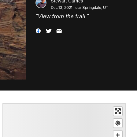
Stewart Carnes
Dec 13, 2021 near
Springdale, UT
“
View from the trail.
”