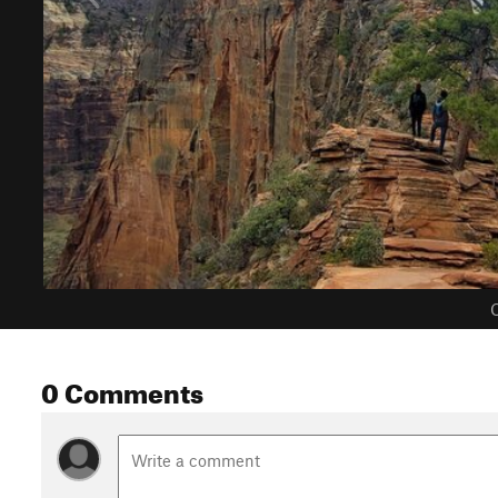
C
0 Comments