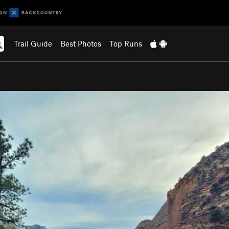
Trail Guide
Best Photos
Top Runs