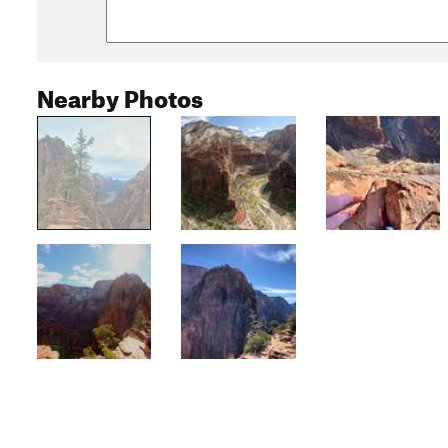
Nearby Photos