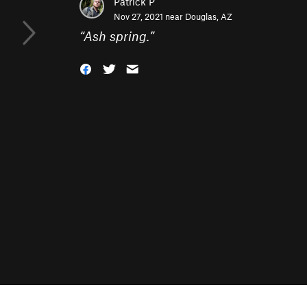
Patrick P
Nov 27, 2021 near
Douglas, AZ
“
Ash spring.
”