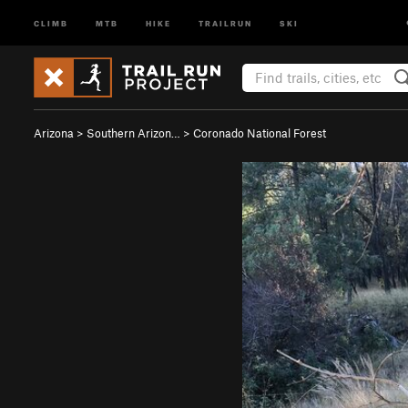
CLIMB
MTB
HIKE
TRAILRUN
SKI
Arizona
>
Southern Arizon…
>
Coronado National Forest