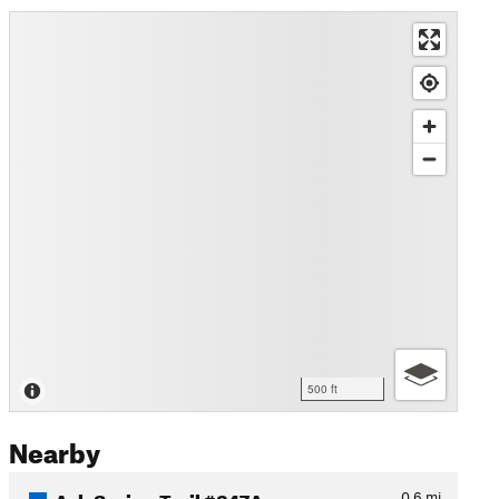
500 ft
Nearby
Ash Spring Trail #247A
0.6
mi