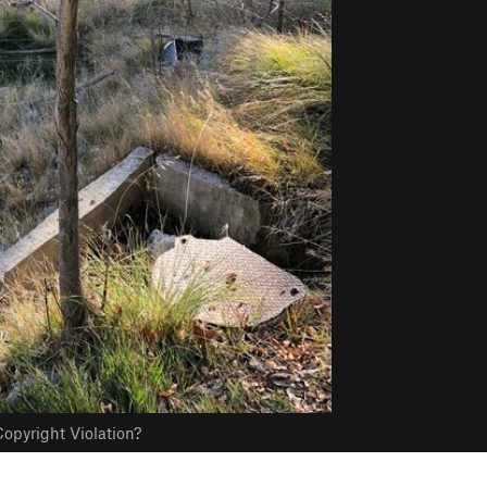
opyright Violation?