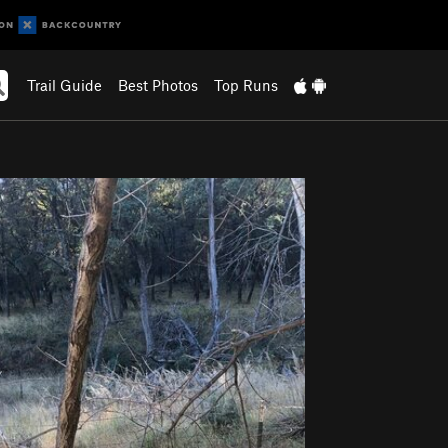
Trail Guide
Best Photos
Top Runs