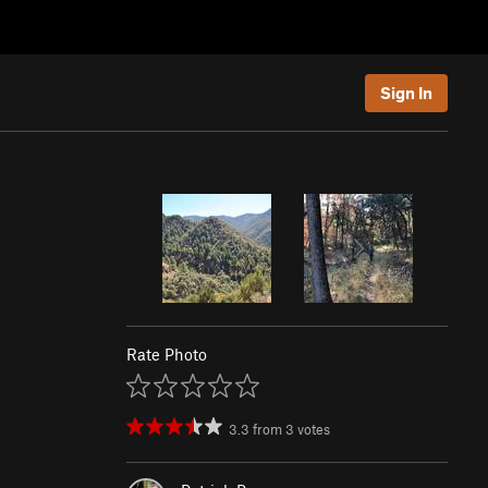
Sign In
Rate Photo
3.3
from
3
votes