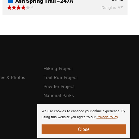
Douglas, AZ
2
Hiking Project
res & Photos
Trail Run Project
Powder Project
National Parks
We use cookies to enhance your online experience. By
using this website you agree to our
Privacy Policy
.
Close