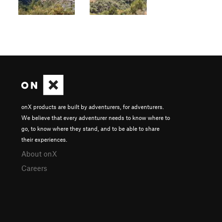
onX products are built by adventurers, for adventurers.
We believe that every adventurer needs to know where to
go, to know where they stand, and to be able to share
their experiences.
About onX
Careers