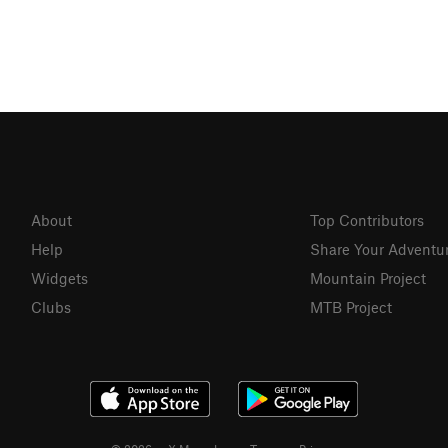
About
Top Contributors
Help
Share Your Adventu
Widgets
Mountain Project
Clubs
MTB Project