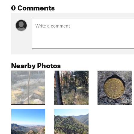
0 Comments
Nearby Photos