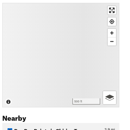
500 ft
Nearby
Poo Poo Point via Chirico T…
3.9
mi