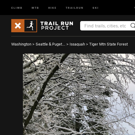
CLIMB
MTB
HIKE
TRAILRUN
SKI
Washington
>
Seattle & Puget…
>
Issaquah
>
Tiger Mtn State Forest