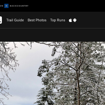
Trail Guide
Best Photos
Top Runs