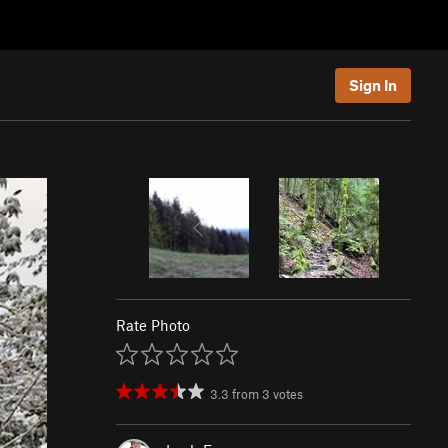
Sign In
Rate Photo
3.3
from
3
votes