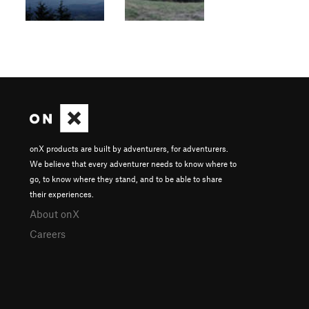
onX products are built by adventurers, for adventurers.
We believe that every adventurer needs to know where to
go, to know where they stand, and to be able to share
their experiences.
About onX
Careers