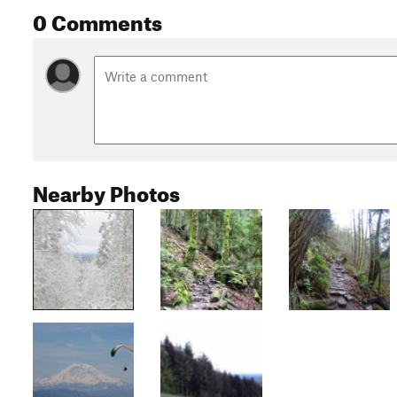
0 Comments
Nearby Photos