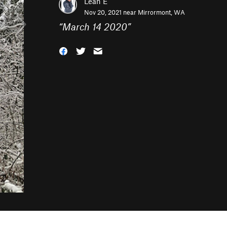
Leah E
Nov 20, 2021 near
Mirrormont, WA
“
March 14 2020
”