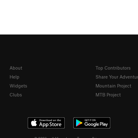
About
Top Contributors
Help
Share Your Adventu
Widgets
Mountain Project
Clubs
MTB Project