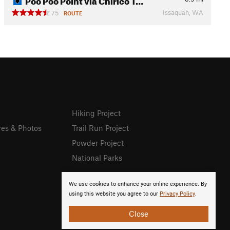
Issaquah, WA
75
ROUTE
Hiking Project
res & Photos
Trail Run Project
Powder Project
National Parks
We use cookies to enhance your online experience. By
using this website you agree to our
Privacy Policy
.
Close