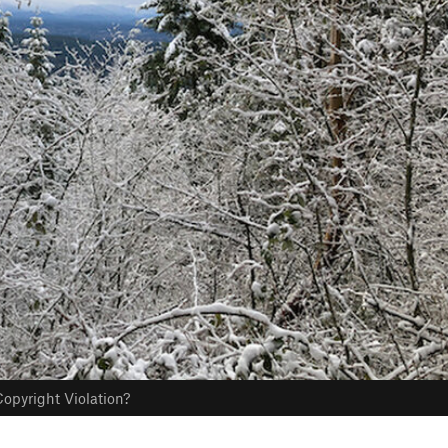
opyright Violation?